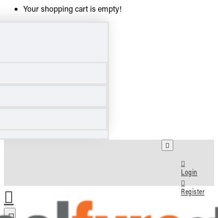
Your shopping cart is empty!
Login
Register