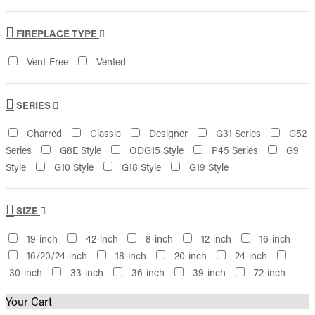
FIREPLACE TYPE
Vent-Free
Vented
SERIES
Charred
Classic
Designer
G31 Series
G52
Series
G8E Style
ODG15 Style
P45 Series
G9
Style
G10 Style
G18 Style
G19 Style
SIZE
19-inch
42-inch
8-inch
12-inch
16-inch
16/20/24-inch
18-inch
20-inch
24-inch
30-inch
33-inch
36-inch
39-inch
72-inch
Your Cart