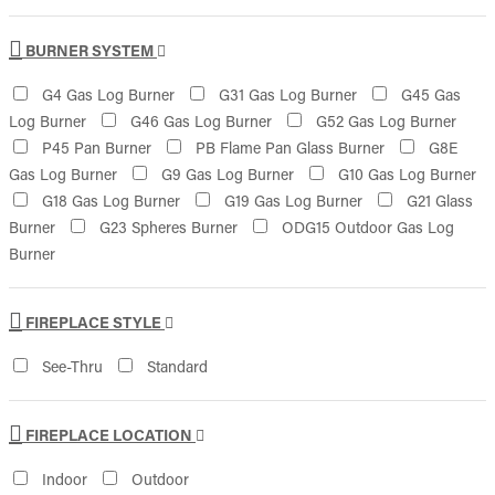
BURNER SYSTEM
G4 Gas Log Burner
G31 Gas Log Burner
G45 Gas
Log Burner
G46 Gas Log Burner
G52 Gas Log Burner
P45 Pan Burner
PB Flame Pan Glass Burner
G8E
Gas Log Burner
G9 Gas Log Burner
G10 Gas Log Burner
G18 Gas Log Burner
G19 Gas Log Burner
G21 Glass
Burner
G23 Spheres Burner
ODG15 Outdoor Gas Log
Burner
FIREPLACE STYLE
See-Thru
Standard
FIREPLACE LOCATION
Indoor
Outdoor