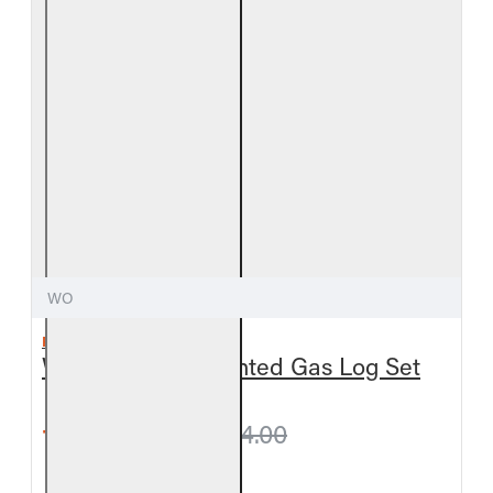
WO
REAL FYRE
Woodland Oak Vented Gas Log Set
from $627.30
$664.00