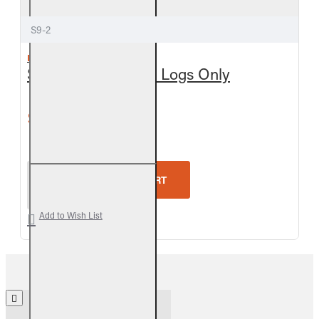
S9-2
REAL FYRE
Split Oak See-Thru Logs Only
$450.90
$501.00
Real Fyre Split Oak See-Thru Logs Only
ADD TO CART
Add to Wish List