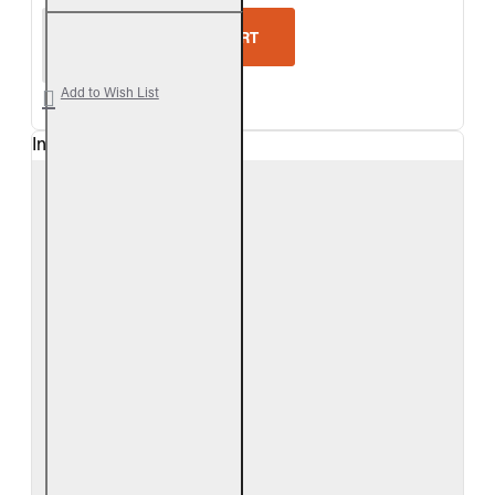
Real Fyre Woodland Oak Vented Gas Log Set
ADD TO CART
Add to Wish List
In Stock