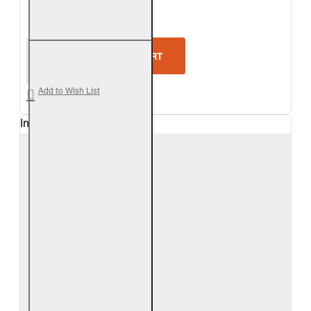
5-Star Rating
Real Fyre Valley Oak Vent-Free Gas Log Set
ADD TO CART
Add to Wish List
In Stock