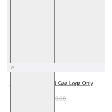
W
REAL FYRE
White Birch Vented Gas Logs Only
from $378.00
$420.00