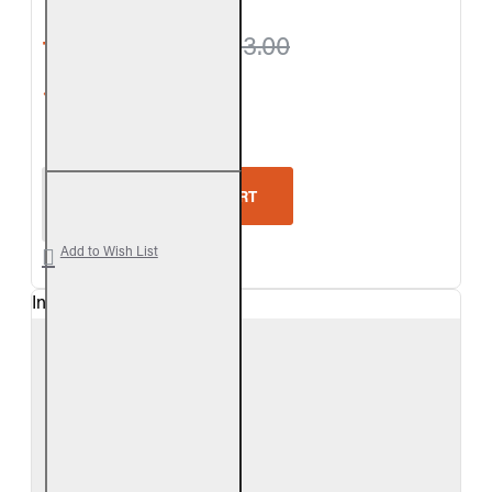
from $299.70
$333.00
5-Star Rating
Real Fyre Split Valley Oak Logs Only
ADD TO CART
Add to Wish List
In Stock