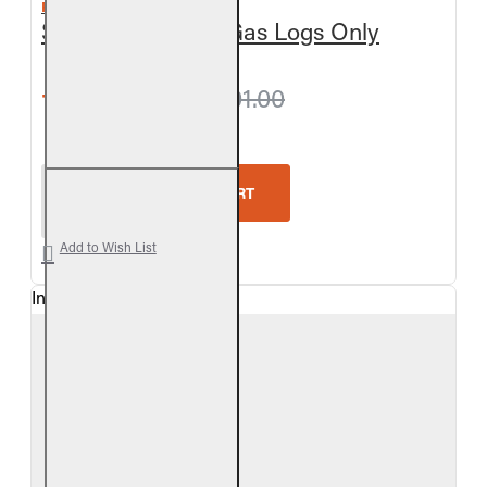
REAL FYRE
Split Oak Vented Gas Logs Only
from $360.90
$401.00
Real Fyre Split Oak Vented Gas Logs Only
ADD TO CART
Add to Wish List
In Stock