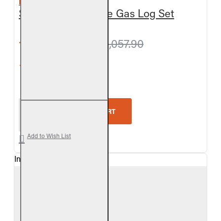
REAL FYRE
Split Oak Vent-Free Gas Log Set
from $1,024.20
$1,057.90
5-Star Rating
Real Fyre Split Oak Vent-Free Gas Log Set
ADD TO CART
Add to Wish List
In Stock