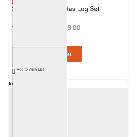
REAL FYRE
Split Oak Vented Gas Log Set
from $657.90
$698.00
Real Fyre Split Oak Vented Gas Log Set
ADD TO CART
Add to Wish List
In Stock