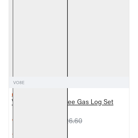
VO8E
REAL FYRE
Valley Oak Vent-Free Gas Log Set
from $795.60
$826.60