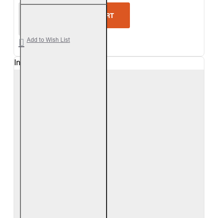
Real Fyre White Birch Vented Gas Log Set
ADD TO CART
Add to Wish List
In Stock