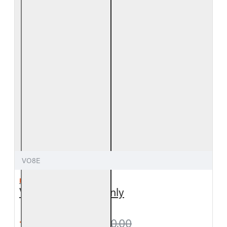
VO8E
REAL FYRE
Valley Oak Logs Only
from $279.00
$310.00