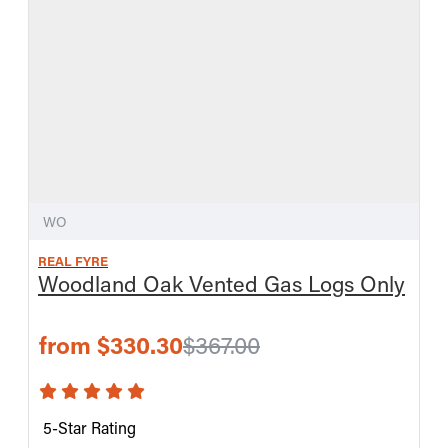
WO
REAL FYRE
Woodland Oak Vented Gas Logs Only
from $330.30
$367.00
5-Star Rating