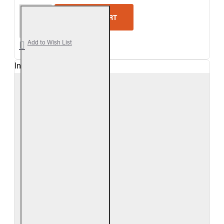
Real Fyre Woodland Oak Vented Gas Logs Only
ADD TO CART
Add to Wish List
In Stock