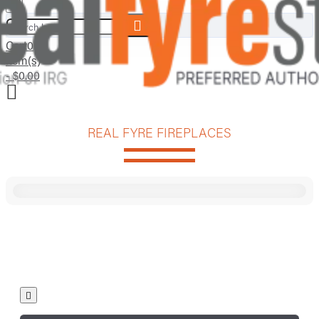
Search here...
Cart
0
item(s)
- $0.00
REAL FYRE FIREPLACES