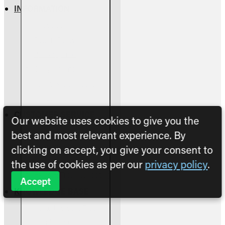
INFORMATION
About Us
Return Policy
Warranty Info
Shipping Info
Terms & Conditions
Privacy Policy
CUSTOMER SERVICE
Our website uses cookies to give you the
Contact Us
best and most relevant experience. By
Parts Assessment
clicking on accept, you give your consent to
Owners Manuals
the use of cookies as per our
privacy policy
.
FAQs & Troubleshooting
Accept
KNOWLEDGE BASE
Vented vs Vent-Free
Fireplace Sizing Guide