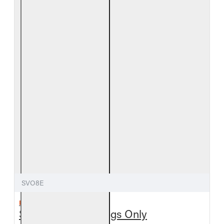
SVO8E
REAL FYRE
Split Valley Oak Logs Only