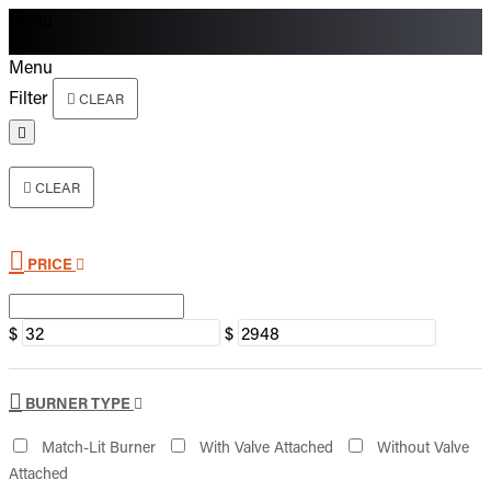
Menu
Menu
Filter
CLEAR
CLEAR
PRICE
$
$
BURNER TYPE
Match-Lit Burner
With Valve Attached
Without Valve
Attached