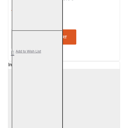
5-Star Rating
Real Fyre Valley Oak Logs Only
ADD TO CART
Add to Wish List
In Stock