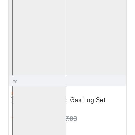
W
REAL FYRE
White Birch Vented Gas Log Set
from $675.00
$717.00