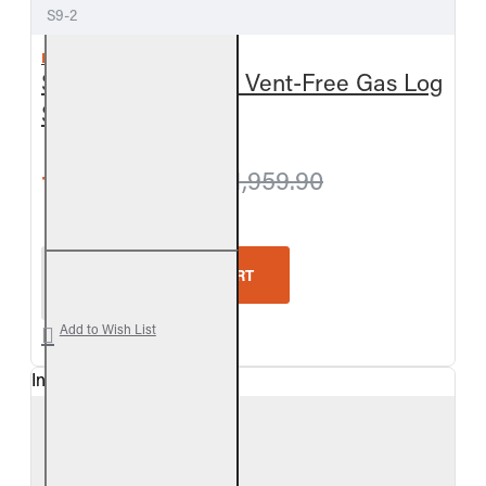
S9-2
REAL FYRE
Split Oak See-Thru Vent-Free Gas Log
Set
from $1,909.80
$1,959.90
Real Fyre Split Oak See-Thru Vent-Free Gas Log Se
ADD TO CART
Add to Wish List
In Stock