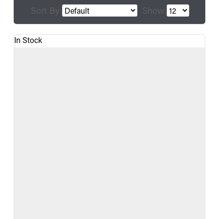
Sort By:
Show:
In Stock