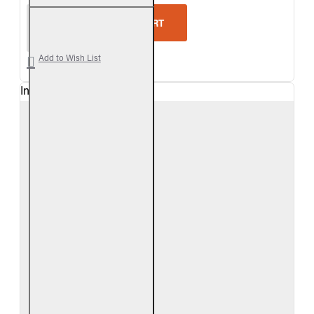
Real Fyre White Birch Vented Gas Logs Only
ADD TO CART
Add to Wish List
In Stock