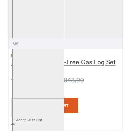
M9
REAL FYRE
Meadow Oak Vent-Free Gas Log Set
from $1,011.60
$1,043.90
Real Fyre Meadow Oak Vent-Free Gas Log Set
ADD TO CART
Add to Wish List