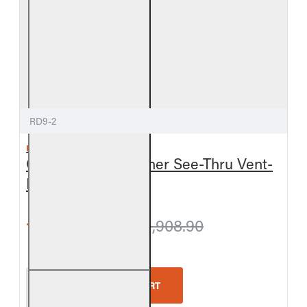
RD9-2
REAL FYRE
Golden Oak Designer See-Thru Vent-
Free Gas Log Set
from $1,863.90
$1,908.90
Real Fyre Golden Oak Designer See-Thru Vent-Free
ADD TO CART