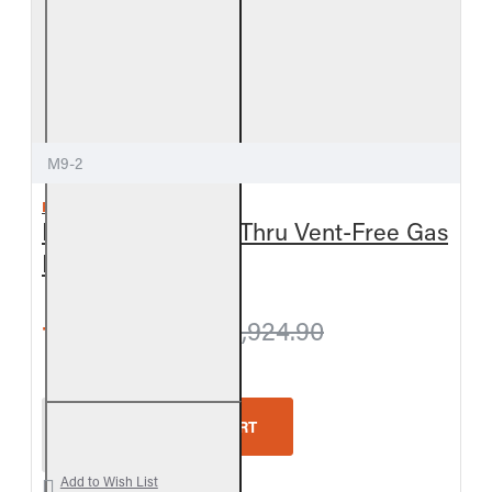
M9-2
REAL FYRE
Meadow Oak See-Thru Vent-Free Gas
Log Set
from $1,878.30
$1,924.90
Real Fyre Meadow Oak See-Thru Vent-Free Gas Lo
ADD TO CART
Add to Wish List