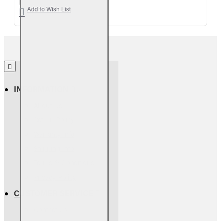
Add to Wish List
INFORMATION
About Us
Return Policy
Warranty Info
Shipping Info
Terms & Conditions
Privacy Policy
CUSTOMER SERVICE
Contact Us