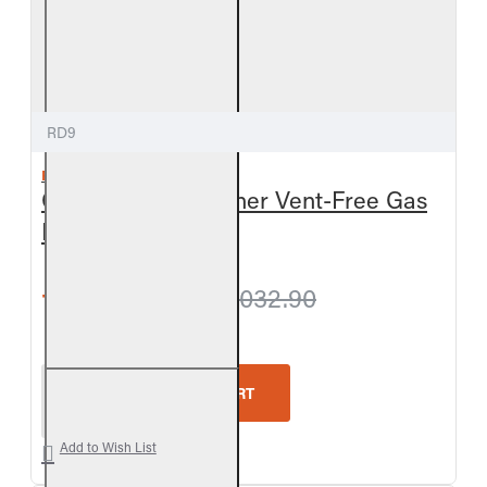
RD9
REAL FYRE
Golden Oak Designer Vent-Free Gas
Log Set
from $1,001.70
$1,032.90
Real Fyre Golden Oak Designer Vent-Free Gas Log 
ADD TO CART
Add to Wish List