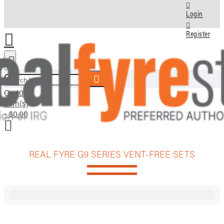
Login
Register
Search here...
Cart
0
item(s)
- $0.00
REAL FYRE G9 SERIES VENT-FREE SETS