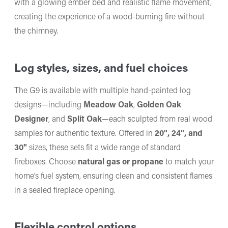
with a glowing ember bed and realistic flame movement,
creating the experience of a wood-burning fire without
the chimney.
Log styles, sizes, and fuel choices
The G9 is available with multiple hand-painted log
designs—including
Meadow Oak
,
Golden Oak
Designer
, and
Split Oak
—each sculpted from real wood
samples for authentic texture. Offered in
20", 24", and
30"
sizes, these sets fit a wide range of standard
fireboxes. Choose
natural gas or propane
to match your
home’s fuel system, ensuring clean and consistent flames
in a sealed fireplace opening.
Flexible control options