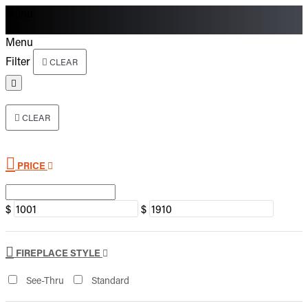
Menu
Menu
Filter
CLEAR
CLEAR
PRICE
$
$
FIREPLACE STYLE
See-Thru
Standard