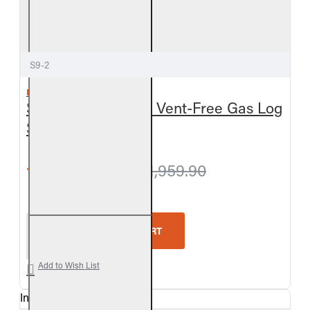
S9-2
REAL FYRE
Split Oak See-Thru Vent-Free Gas Log
Set
from $1,909.80
$1,959.90
Real Fyre Split Oak See-Thru Vent-Free Gas Log Se
ADD TO CART
Add to Wish List
In Stock