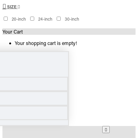
SIZE
20-inch
24-inch
30-inch
Your Cart
Your shopping cart is empty!