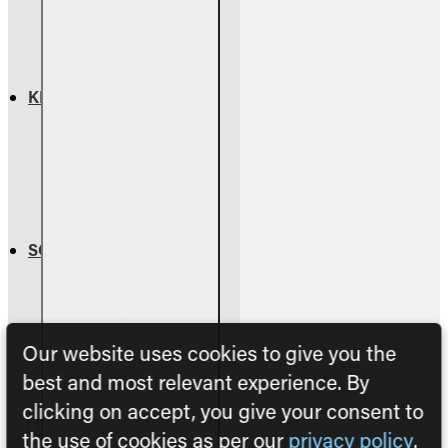
Parts Assessment
Owners Manuals
FAQs & Troubleshooting
KNOWLEDGE BASE
Vented vs Vent-Free
Fireplace Sizing Guide
Control Type Differences
Burner Differences
SOCIAL MEDIA
Facebook
Instagram
Our website uses cookies to give you the
best and most relevant experience. By
clicking on accept, you give your consent to
the use of cookies as per our
privacy policy
.