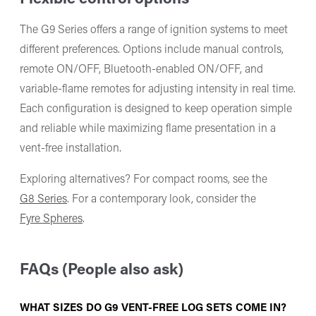
The G9 Series offers a range of ignition systems to meet
different preferences. Options include manual controls,
remote ON/OFF, Bluetooth-enabled ON/OFF, and
variable-flame remotes for adjusting intensity in real time.
Each configuration is designed to keep operation simple
and reliable while maximizing flame presentation in a
vent-free installation.
Exploring alternatives? For compact rooms, see the
G8 Series
. For a contemporary look, consider the
Fyre Spheres
.
FAQs (People also ask)
WHAT SIZES DO G9 VENT-FREE LOG SETS COME IN?