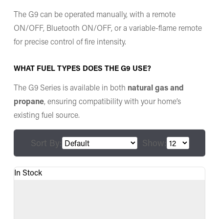
The G9 can be operated manually, with a remote
ON/OFF, Bluetooth ON/OFF, or a variable-flame remote
for precise control of fire intensity.
WHAT FUEL TYPES DOES THE G9 USE?
The G9 Series is available in both
natural gas and
propane
, ensuring compatibility with your home’s
existing fuel source.
Sort By:
Show:
In Stock