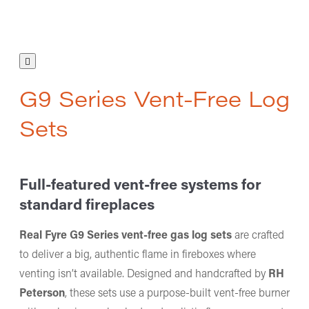
G9 Series Vent-Free Log
Sets
Full-featured vent-free systems for
standard fireplaces
Real Fyre G9 Series vent-free gas log sets
are crafted
to deliver a big, authentic flame in fireboxes where
venting isn’t available. Designed and handcrafted by
RH
Peterson
, these sets use a purpose-built vent-free burner