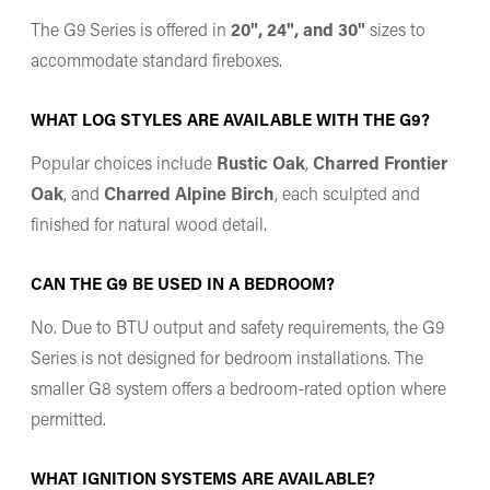
The G9 Series is offered in
20", 24", and 30"
sizes to
accommodate standard fireboxes.
WHAT LOG STYLES ARE AVAILABLE WITH THE G9?
Popular choices include
Rustic Oak
,
Charred Frontier
Oak
, and
Charred Alpine Birch
, each sculpted and
finished for natural wood detail.
CAN THE G9 BE USED IN A BEDROOM?
No. Due to BTU output and safety requirements, the G9
Series is not designed for bedroom installations. The
smaller G8 system offers a bedroom-rated option where
permitted.
WHAT IGNITION SYSTEMS ARE AVAILABLE?