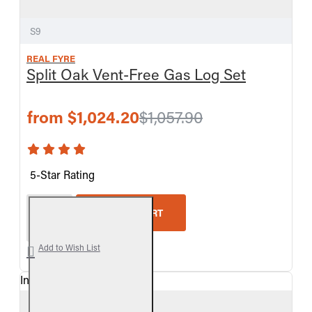
S9
REAL FYRE
Split Oak Vent-Free Gas Log Set
from $1,024.20
$1,057.90
5-Star Rating
Real Fyre Split Oak Vent-Free Gas Log Set
ADD TO CART
Add to Wish List
In Stock