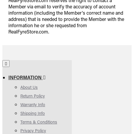
RealFyreStore.com reserves the right to contact a
Member via email to verify the accuracy of account
information (including the Member's correct name and
address) that is needed to provide the Member with the
information he or she requested from
RealFyreStore.com.
INFORMATION
About Us
Return Policy
Warranty Info
Shipping Info
Terms & Conditions
Privacy Policy