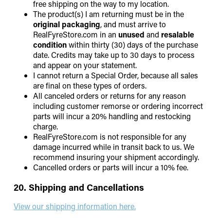
free shipping on the way to my location.
The product(s) I am returning must be in the
original packaging
, and must arrive to
RealFyreStore.com in an
unused
and
resalable
condition
within thirty (30) days of the purchase
date. Credits may take up to 30 days to process
and appear on your statement.
I cannot return a Special Order, because all sales
are final on these types of orders.
All canceled orders or returns for any reason
including customer remorse or ordering incorrect
parts will incur a 20% handling and restocking
charge.
RealFyreStore.com is not responsible for any
damage incurred while in transit back to us. We
recommend insuring your shipment accordingly.
Cancelled orders or parts will incur a 10% fee.
20. Shipping and Cancellations
View our shipping information here.