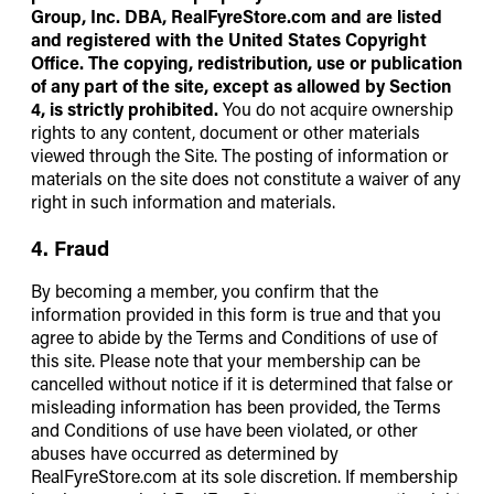
Group, Inc. DBA,
RealFyreStore.com
and are listed
and registered with the United States Copyright
Office. The copying, redistribution, use or publication
of any part of the site, except as allowed by Section
4, is strictly prohibited.
You do not acquire ownership
rights to any content, document or other materials
viewed through the Site. The posting of information or
materials on the site does not constitute a waiver of any
right in such information and materials.
4. Fraud
By becoming a member, you confirm that the
information provided in this form is true and that you
agree to abide by the Terms and Conditions of use of
this site. Please note that your membership can be
cancelled without notice if it is determined that false or
misleading information has been provided, the Terms
and Conditions of use have been violated, or other
abuses have occurred as determined by
RealFyreStore.com at its sole discretion. If membership