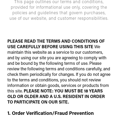
This page outlines our terms and conditions,
provided for informational use only, covering the
policies and guidelines that govern purchases,
use of our website, and customer responsibilities.
PLEASE READ THE TERMS AND CONDITIONS OF
USE CAREFULLY BEFORE USING THIS SITE
We
maintain this website as a service to our customers,
and by using our site you are agreeing to comply with
and be bound by the following terms of use. Please
review the following terms and conditions carefully, and
check them periodically for changes. If you do not agree
to the terms and conditions, you should not review
information or obtain goods, services or products from
this site.
PLEASE NOTE: YOU MUST BE 18 YEARS
OLD OR OLDER AND A U.S. RESIDENT IN ORDER
TO PARTICIPATE ON OUR SITE.
1. Order Verification/Fraud Prevention