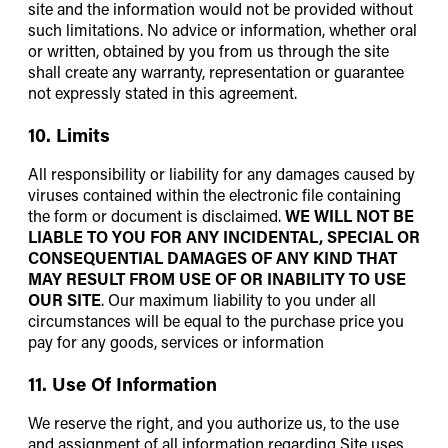
site and the information would not be provided without
such limitations. No advice or information, whether oral
or written, obtained by you from us through the site
shall create any warranty, representation or guarantee
not expressly stated in this agreement.
10. Limits
All responsibility or liability for any damages caused by
viruses contained within the electronic file containing
the form or document is disclaimed.
WE WILL NOT BE
LIABLE TO YOU FOR ANY INCIDENTAL, SPECIAL OR
CONSEQUENTIAL DAMAGES OF ANY KIND THAT
MAY RESULT FROM USE OF OR INABILITY TO USE
OUR SITE
. Our maximum liability to you under all
circumstances will be equal to the purchase price you
pay for any goods, services or information
11. Use Of Information
We reserve the right, and you authorize us, to the use
and assignment of all information regarding Site uses