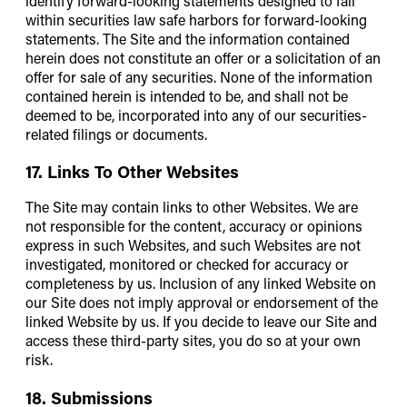
identify forward-looking statements designed to fall
within securities law safe harbors for forward-looking
statements. The Site and the information contained
herein does not constitute an offer or a solicitation of an
offer for sale of any securities. None of the information
contained herein is intended to be, and shall not be
deemed to be, incorporated into any of our securities-
related filings or documents.
17. Links To Other Websites
The Site may contain links to other Websites. We are
not responsible for the content, accuracy or opinions
express in such Websites, and such Websites are not
investigated, monitored or checked for accuracy or
completeness by us. Inclusion of any linked Website on
our Site does not imply approval or endorsement of the
linked Website by us. If you decide to leave our Site and
access these third-party sites, you do so at your own
risk.
18. Submissions