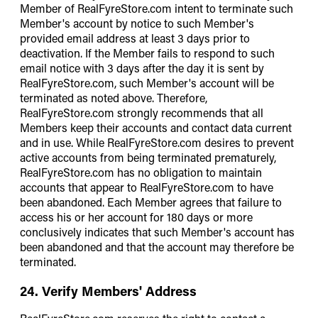
Member of RealFyreStore.com intent to terminate such
Member's account by notice to such Member's
provided email address at least 3 days prior to
deactivation. If the Member fails to respond to such
email notice with 3 days after the day it is sent by
RealFyreStore.com, such Member's account will be
terminated as noted above. Therefore,
RealFyreStore.com strongly recommends that all
Members keep their accounts and contact data current
and in use. While RealFyreStore.com desires to prevent
active accounts from being terminated prematurely,
RealFyreStore.com has no obligation to maintain
accounts that appear to RealFyreStore.com to have
been abandoned. Each Member agrees that failure to
access his or her account for 180 days or more
conclusively indicates that such Member's account has
been abandoned and that the account may therefore be
terminated.
24. Verify Members' Address