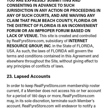
YOU ARE EXPRESSLY SUBMITTING AND
CONSENTING IN ADVANCE TO SUCH
JURISDICTION IN ANY ACTION OR PROCEEDING IN
ANY OF SUCH COURTS, AND ARE WAIVING ANY
CLAIM THAT PALM BEACH COUNTY, FLORIDA OR
THE DISTRICT OF FLORIDA IS AN INCONVENIENT
FORUM OR AN IMPROPER FORUM BASED ON
LACK OF VENUE.
This site is created and controlled
by RealFyreStore.com, subsidiary of
INTERNET
RESOURCE GROUP, INC
. in the State of FLORIDA,
USA. As such, the laws of FLORIDA will govern the
terms and conditions contained in this Agreement and
elsewhere throughout the Site, without giving effect to
any principles of conflicts of laws.
23. Lapsed Accounts
In order to keep RealFyreStore.com membership roster
current, if a Member does not access his or her account
for a period of 180 days or more, RealFyreStore.com
may, in its sole discretion, terminate such Member's
account. RealFyreStore.com will endeavor to notify a