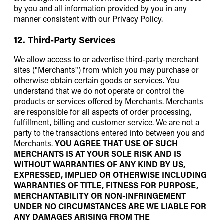
by you and all information provided by you in any
manner consistent with our Privacy Policy.
12. Third-Party Services
We allow access to or advertise third-party merchant
sites ("Merchants") from which you may purchase or
otherwise obtain certain goods or services. You
understand that we do not operate or control the
products or services offered by Merchants. Merchants
are responsible for all aspects of order processing,
fulfillment, billing and customer service. We are not a
party to the transactions entered into between you and
Merchants.
YOU AGREE THAT USE OF SUCH
MERCHANTS IS AT YOUR SOLE RISK AND IS
WITHOUT WARRANTIES OF ANY KIND BY US,
EXPRESSED, IMPLIED OR OTHERWISE INCLUDING
WARRANTIES OF TITLE, FITNESS FOR PURPOSE,
MERCHANTABILITY OR NON-INFRINGEMENT
UNDER NO CIRCUMSTANCES ARE WE LIABLE FOR
ANY DAMAGES ARISING FROM THE