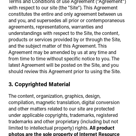
Terms and Conditions of use Agreement ("Agreement")
with respect to our site (the "Site"). This Agreement
constitutes the entire and only agreement between us
and you, and supersedes all prior or contemporaneous
agreements, representations, warranties and
understandings with respect to the Site, the content,
products or services provided by or through the Site,
and the subject matter of this Agreement. This
Agreement may be amended by us at any time and
from time to time without specific notice to you. The
latest Agreement will be posted on the Site, and you
should review this Agreement prior to using the Site.
3. Copyrighted Material
The content, organization, graphics, design,
compilation, magnetic translation, digital conversion
and other matters related to our site are protected
under applicable copyrights, trademarks, registered
trademarks and other proprietary (including but not
limited to intellectual property) rights.
All product
photos are the sole property of Internet Resource