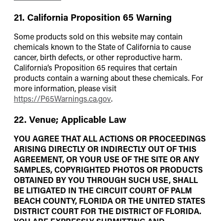
21. California Proposition 65 Warning
Some products sold on this website may contain
chemicals known to the State of California to cause
cancer, birth defects, or other reproductive harm.
California’s Proposition 65 requires that certain
products contain a warning about these chemicals. For
more information, please visit
https://P65Warnings.ca.gov
.
22. Venue; Applicable Law
YOU AGREE THAT ALL ACTIONS OR PROCEEDINGS
ARISING DIRECTLY OR INDIRECTLY OUT OF THIS
AGREEMENT, OR YOUR USE OF THE SITE OR ANY
SAMPLES, COPYRIGHTED PHOTOS OR PRODUCTS
OBTAINED BY YOU THROUGH SUCH USE, SHALL
BE LITIGATED IN THE CIRCUIT COURT OF PALM
BEACH COUNTY, FLORIDA OR THE UNITED STATES
DISTRICT COURT FOR THE DISTRICT OF FLORIDA.