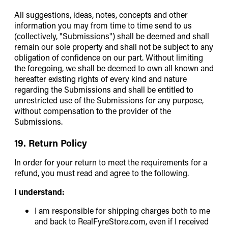
All suggestions, ideas, notes, concepts and other
information you may from time to time send to us
(collectively, "Submissions") shall be deemed and shall
remain our sole property and shall not be subject to any
obligation of confidence on our part. Without limiting
the foregoing, we shall be deemed to own all known and
hereafter existing rights of every kind and nature
regarding the Submissions and shall be entitled to
unrestricted use of the Submissions for any purpose,
without compensation to the provider of the
Submissions.
19. Return Policy
In order for your return to meet the requirements for a
refund, you must read and agree to the following.
I understand:
I am responsible for shipping charges both to me
and back to RealFyreStore.com, even if I received