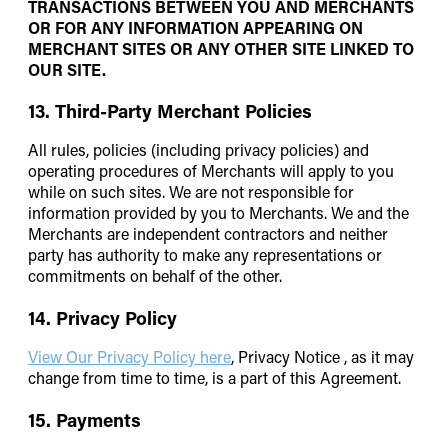
TRANSACTIONS BETWEEN YOU AND MERCHANTS
OR FOR ANY INFORMATION APPEARING ON
MERCHANT SITES OR ANY OTHER SITE LINKED TO
OUR SITE.
13. Third-Party Merchant Policies
All rules, policies (including privacy policies) and
operating procedures of Merchants will apply to you
while on such sites. We are not responsible for
information provided by you to Merchants. We and the
Merchants are independent contractors and neither
party has authority to make any representations or
commitments on behalf of the other.
14. Privacy Policy
View Our Privacy Policy here
, Privacy Notice , as it may
change from time to time, is a part of this Agreement.
15. Payments