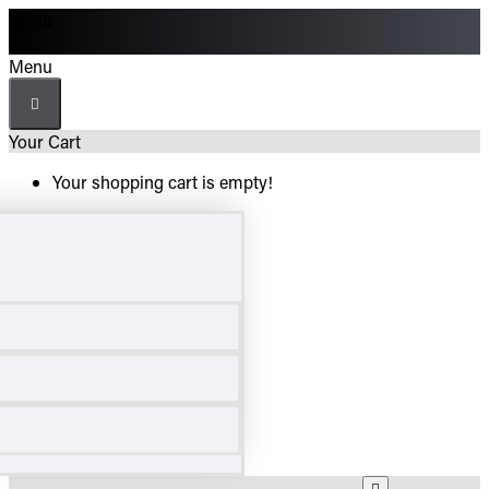
Menu
Menu
Your Cart
Your shopping cart is empty!