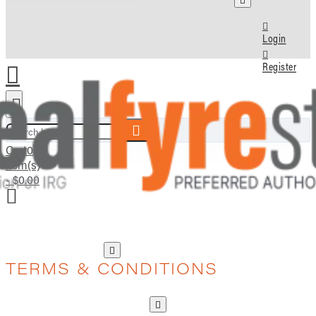
Login
Register
Search here...
Cart
0
item(s)
- $0.00
TERMS & CONDITIONS