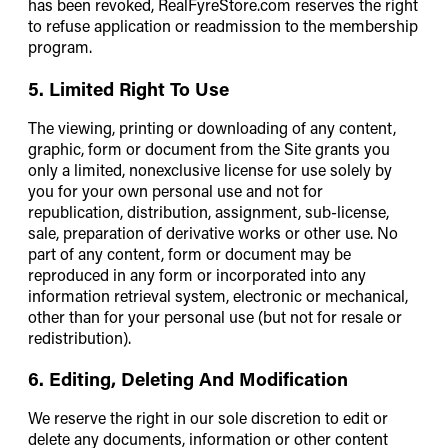
has been revoked, RealFyreStore.com reserves the right
to refuse application or readmission to the membership
program.
5. Limited Right To Use
The viewing, printing or downloading of any content,
graphic, form or document from the Site grants you
only a limited, nonexclusive license for use solely by
you for your own personal use and not for
republication, distribution, assignment, sub-license,
sale, preparation of derivative works or other use. No
part of any content, form or document may be
reproduced in any form or incorporated into any
information retrieval system, electronic or mechanical,
other than for your personal use (but not for resale or
redistribution).
6. Editing, Deleting And Modification
We reserve the right in our sole discretion to edit or
delete any documents, information or other content