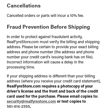
Cancellations
Cancelled orders or parts will incur a 10% fee.
Fraud Prevention Before Shipping
In order to protect against fraudulent activity,
RealFyreStore.com must verify the billing and shipping
address. Please be certain to provide your exact billing
address and phone number (the address and phone
number your credit card's issuing bank has on file).
Incorrect information will cause a delay in the
processing time.
If your shipping address is different than your billing
address (where you receive your credit card statement),
RealFyreStore.com requires a photocopy of your
driver's license and the front and back of the credit
card used for the purchase. Please email copies to:
security@realfyrestore.com
or text copies to
561-614-2555
.