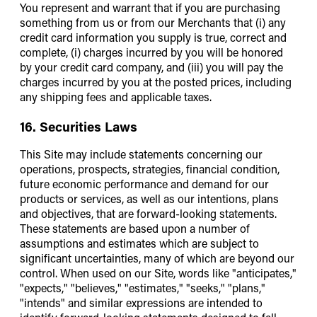
You represent and warrant that if you are purchasing
something from us or from our Merchants that (i) any
credit card information you supply is true, correct and
complete, (i) charges incurred by you will be honored
by your credit card company, and (iii) you will pay the
charges incurred by you at the posted prices, including
any shipping fees and applicable taxes.
16. Securities Laws
This Site may include statements concerning our
operations, prospects, strategies, financial condition,
future economic performance and demand for our
products or services, as well as our intentions, plans
and objectives, that are forward-looking statements.
These statements are based upon a number of
assumptions and estimates which are subject to
significant uncertainties, many of which are beyond our
control. When used on our Site, words like "anticipates,"
"expects," "believes," "estimates," "seeks," "plans,"
"intends" and similar expressions are intended to