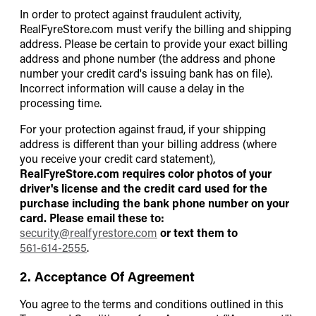
In order to protect against fraudulent activity,
RealFyreStore.com must verify the billing and shipping
address. Please be certain to provide your exact billing
address and phone number (the address and phone
number your credit card's issuing bank has on file).
Incorrect information will cause a delay in the
processing time.
For your protection against fraud, if your shipping
address is different than your billing address (where
you receive your credit card statement),
RealFyreStore.com requires color photos of your
driver's license and the credit card used for the
purchase including the bank phone number on your
card. Please email these to:
security@realfyrestore.com
or text them to
561-614-2555
.
2. Acceptance Of Agreement
You agree to the terms and conditions outlined in this