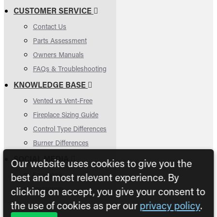
CUSTOMER SERVICE
Contact Us
Parts Assessment
Owners Manuals
FAQs & Troubleshooting
KNOWLEDGE BASE
Vented vs Vent-Free
Fireplace Sizing Guide
Control Type Differences
Burner Differences
SOCIAL MEDIA
Our website uses cookies to give you the
Facebook
best and most relevant experience. By
Instagram
clicking on accept, you give your consent to
the use of cookies as per our
privacy policy
.