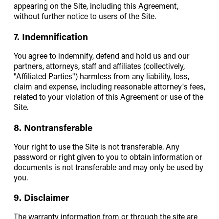
appearing on the Site, including this Agreement,
without further notice to users of the Site.
7. Indemnification
You agree to indemnify, defend and hold us and our
partners, attorneys, staff and affiliates (collectively,
"Affiliated Parties") harmless from any liability, loss,
claim and expense, including reasonable attorney's fees,
related to your violation of this Agreement or use of the
Site.
8. Nontransferable
Your right to use the Site is not transferable. Any
password or right given to you to obtain information or
documents is not transferable and may only be used by
you.
9. Disclaimer
The warranty information from or through the site are