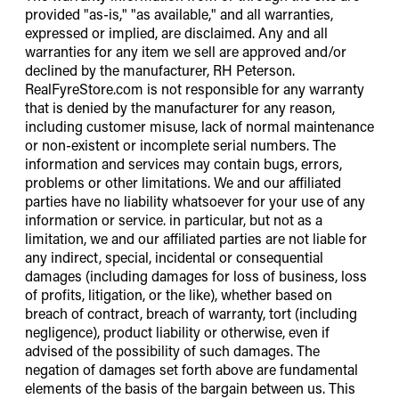
provided "as-is," "as available," and all warranties,
expressed or implied, are disclaimed. Any and all
warranties for any item we sell are approved and/or
declined by the manufacturer, RH Peterson.
RealFyreStore.com is not responsible for any warranty
that is denied by the manufacturer for any reason,
including customer misuse, lack of normal maintenance
or non-existent or incomplete serial numbers. The
information and services may contain bugs, errors,
problems or other limitations. We and our affiliated
parties have no liability whatsoever for your use of any
information or service. in particular, but not as a
limitation, we and our affiliated parties are not liable for
any indirect, special, incidental or consequential
damages (including damages for loss of business, loss
of profits, litigation, or the like), whether based on
breach of contract, breach of warranty, tort (including
negligence), product liability or otherwise, even if
advised of the possibility of such damages. The
negation of damages set forth above are fundamental
elements of the basis of the bargain between us. This