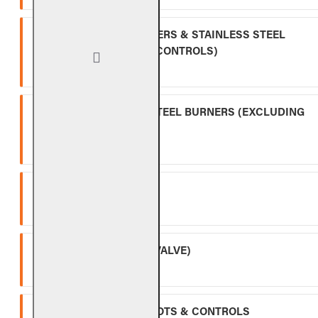
INDOOR GAS LOG BURNERS & STAINLESS STEEL
BURNERS (EXCLUDING CONTROLS)
Ten (10) year warranty.
OUTDOOR STAINLESS STEEL BURNERS (EXCLUDING
CONTROLS)
Five (5) year warranty.
SPK-26
Three (3) year warranty.
APK-17 (INCLUDING -17 VALVE)
Two (2) year warranty.
ALL OTHER VALVES, PILOTS & CONTROLS