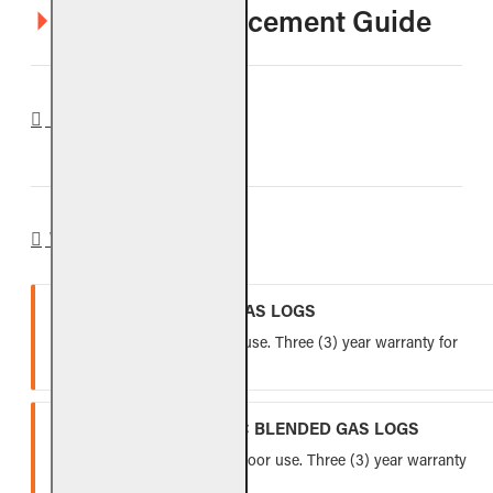
VO8E Log Placement Guide
REVIEWS
WARRANTY
VENTED REFRACTORY GAS LOGS
Lifetime warranty for indoor use. Three (3) year warranty for
outdoor use.
VENTED FIBER-CERAMIC BLENDED GAS LOGS
Five (5) year warranty for indoor use. Three (3) year warranty
for outdoor use.