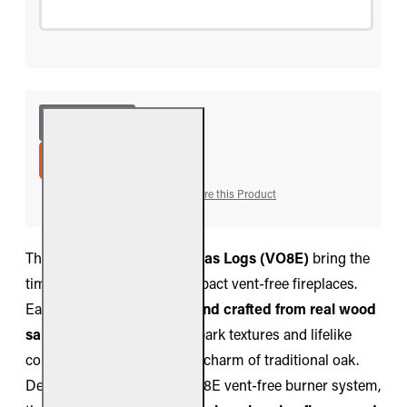
ADD TO CART
Add to Wish List
Compare this Product
The
Real Fyre Valley Oak Gas Logs (VO8E)
bring the
timeless look of oak to compact vent-free fireplaces.
Each log is
hand-painted and crafted from real wood
samples
, featuring natural bark textures and lifelike
coloration that replicate the charm of traditional oak.
Designed for use with the G8E vent-free burner system,