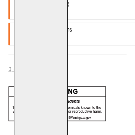
(EXCLUDING BATTERIES)
One (1) year warranty.
GLASS, GEMS & NUGGETS
Ten (10) year warranty.
CA PROP 65