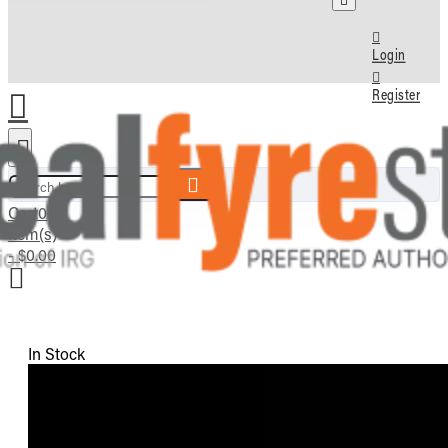
Login
Register
Search here...
Cart
0
item(s)
- $0.00
In Stock