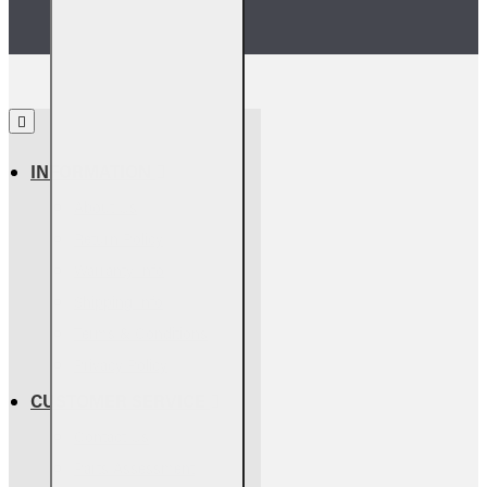
INFORMATION
About Us
Return Policy
Warranty Info
Shipping Info
Terms & Conditions
Privacy Policy
CUSTOMER SERVICE
Contact Us
Parts Assessment