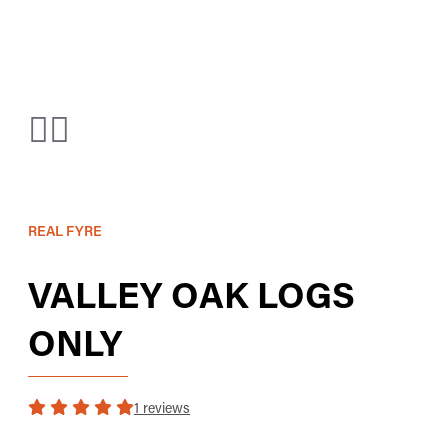
REAL FYRE
VALLEY OAK LOGS
ONLY
1 reviews