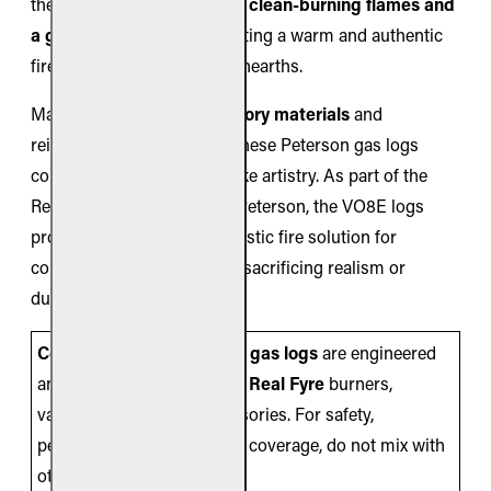
the Valley Oak logs produce
clean-burning flames and
a glowing ember bed
, creating a warm and authentic
fire presentation in smaller hearths.
Made from
ceramic refractory materials
and
reinforced with steel rods, these Peterson gas logs
combine strength with lifelike artistry. As part of the
Real Fyre collection by RH Peterson, the VO8E logs
provide an efficient and realistic fire solution for
compact fireplaces without sacrificing realism or
durability.
Compatibility Note:
These
gas logs
are engineered
and listed for use
only
with
Real Fyre
burners,
valves/controls, and accessories. For safety,
performance, and warranty coverage, do not mix with
other brands.