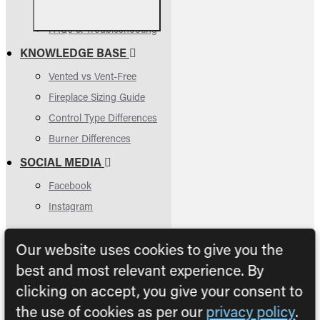
Owners Manuals
FAQs & Troubleshooting
KNOWLEDGE BASE
Vented vs Vent-Free
Fireplace Sizing Guide
Control Type Differences
Burner Differences
SOCIAL MEDIA
Facebook
Instagram
Our website uses cookies to give you the
best and most relevant experience. By
clicking on accept, you give your consent to
the use of cookies as per our
privacy policy
.