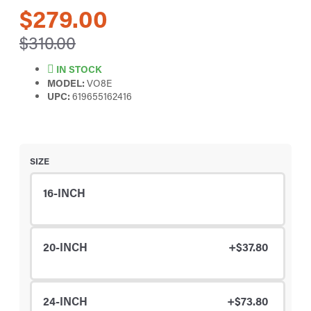
$279.00
$310.00
IN STOCK
MODEL:
VO8E
UPC:
619655162416
SIZE
16-INCH
20-INCH
+$37.80
24-INCH
+$73.80