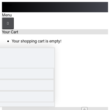
Menu
Menu
Your Cart
Your shopping cart is empty!