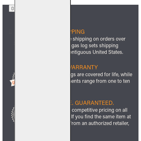
FREE SHIPPING
We offer free shipping on orders over
$999 and all gas log sets shipping
within the contiguous United States.
LIFETIME WARRANTY
All ceramic logs are covered for life, while
other components range from one to ten
years.
BEST PRICE. GUARANTEED.
We guarantee competitive pricing on all
our products. If you find the same item at
a lower price from an authorized retailer,
we’ll match it.