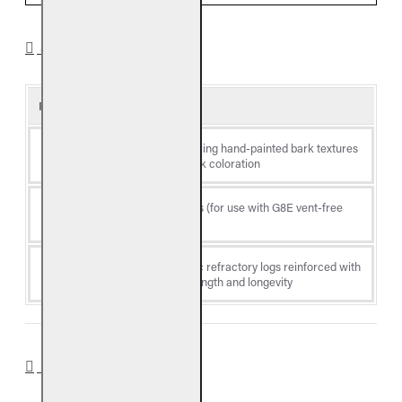
SPECIFICATIONS
Product Details
Log
Valley Oak, featuring hand-painted bark textures
Style
and traditional oak coloration
Log
Vent-free gas logs (for use with G8E vent-free
Type
burners)
Premium ceramic refractory logs reinforced with
Material
steel rods for strength and longevity
DOWNLOADS