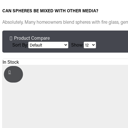
CAN SPHERES BE MIXED WITH OTHER MEDIA?
Absolutely. Many homeowners blend spheres with fire glass, gems, 
Product Compare
Sort By:
Show:
In Stock