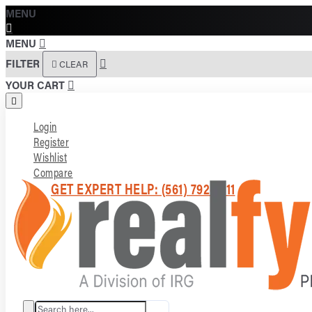
MENU
MENU
FILTER
CLEAR
YOUR CART
Login
Register
Wishlist
Compare
GET EXPERT HELP: (561) 792-7211
Search here...