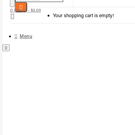
0 item(s) - $0.00
Your shopping cart is empty!
Menu
Complete Vented Sets
Complete Vent-Free Log Sets
Burners
Logs