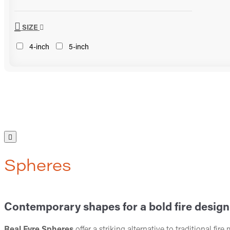
SIZE
4-inch
5-inch
Spheres
Contemporary shapes for a bold fire design
Real Fyre Spheres
offer a striking alternative to traditional fi