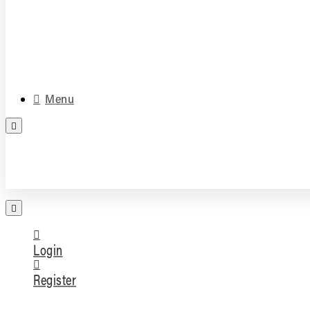
Media & Accessories
Parts
Menu
FREE PARTS ASSESSMENT
Login
Register