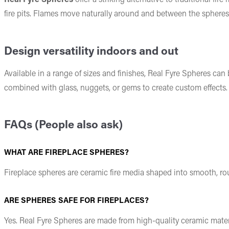
fire pits. Flames move naturally around and between the spheres,
Design versatility indoors and out
Available in a range of sizes and finishes, Real Fyre Spheres can
combined with glass, nuggets, or gems to create custom effects. 
FAQs (People also ask)
WHAT ARE FIREPLACE SPHERES?
Fireplace spheres are ceramic fire media shaped into smooth, roun
ARE SPHERES SAFE FOR FIREPLACES?
Yes. Real Fyre Spheres are made from high-quality ceramic mater