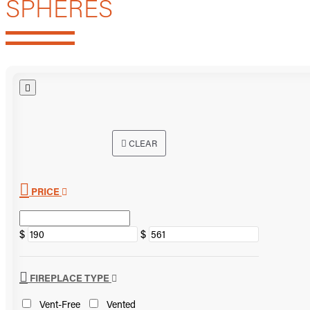
SPHERES
CLEAR
PRICE
$
$
FIREPLACE TYPE
Vent-Free
Vented