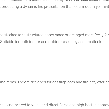
 producing a dynamic fire presentation that feels modern yet invit
 be stacked for a structured appearance or arranged more freely for
Suitable for both indoor and outdoor use, they add architectural i
d forms. They’re designed for gas fireplaces and fire pits, offering
ials engineered to withstand direct flame and high heat in appro