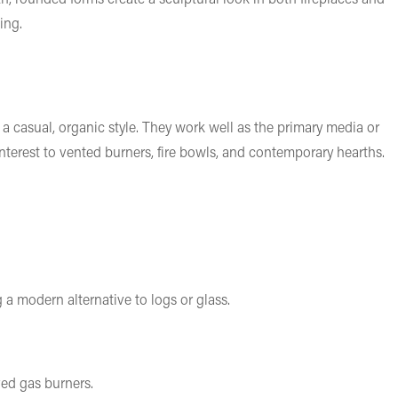
ing.
 a casual, organic style. They work well as the primary media or
nterest to vented burners, fire bowls, and contemporary hearths.
 a modern alternative to logs or glass.
ved gas burners.