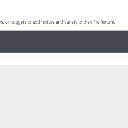
or nuggets to add texture and variety to their fire feature.