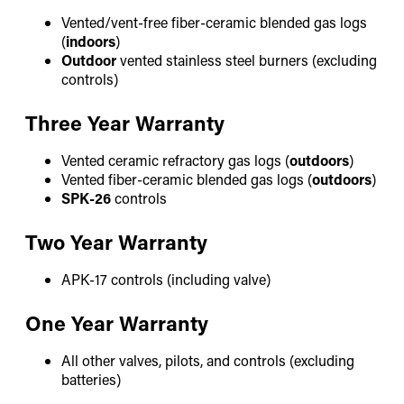
Vented/vent-free fiber-ceramic blended gas logs
(
indoors
)
Outdoor
vented stainless steel burners (excluding
controls)
Three Year Warranty
Vented ceramic refractory gas logs (
outdoors
)
Vented fiber-ceramic blended gas logs (
outdoors
)
SPK-26
controls
Two Year Warranty
APK-17 controls (including valve)
One Year Warranty
All other valves, pilots, and controls (excluding
batteries)