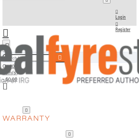
Login
Register
Search here...
Cart
0
item(s)
- $0.00
WARRANTY