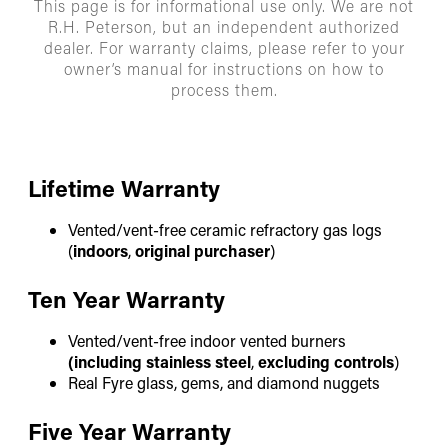
This page is for informational use only. We are not
R.H. Peterson, but an independent authorized
dealer. For warranty claims, please refer to your
owner’s manual for instructions on how to
process them.
Lifetime Warranty
Vented/vent-free ceramic refractory gas logs
(
indoors
,
original purchaser
)
Ten Year Warranty
Vented/vent-free indoor vented burners
(including stainless steel
,
excluding controls
)
Real Fyre glass, gems, and diamond nuggets
Five Year Warranty