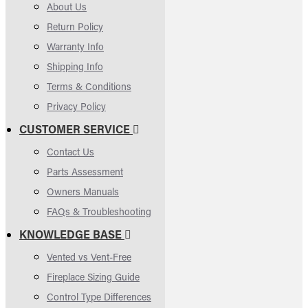
About Us
Return Policy
Warranty Info
Shipping Info
Terms & Conditions
Privacy Policy
CUSTOMER SERVICE
Contact Us
Parts Assessment
Owners Manuals
FAQs & Troubleshooting
KNOWLEDGE BASE
Vented vs Vent-Free
Fireplace Sizing Guide
Control Type Differences