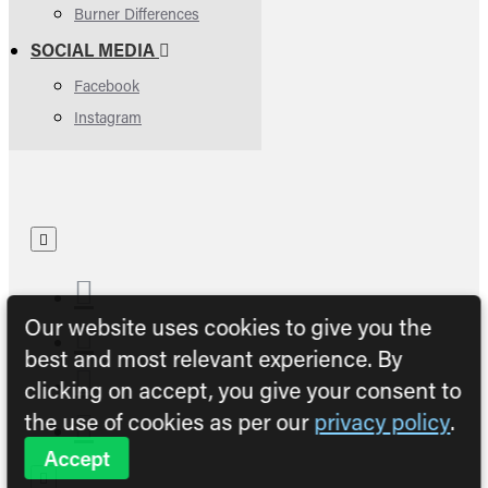
Burner Differences
SOCIAL MEDIA
Facebook
Instagram
Our website uses cookies to give you the
best and most relevant experience. By
clicking on accept, you give your consent to
the use of cookies as per our
privacy policy
.
Accept