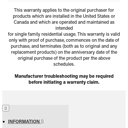
This warranty applies to the original purchaser for
products which are installed in the United States or
Canada and which are operated and maintained as
intended
for single family residential usage. This warranty is valid
only with proof of purchase, commences on the date of
purchase, and terminates (both as to original and any
replacement products) on the anniversary date of the
original purchase of the product per the above
schedules.
Manufacturer troubleshooting may be required
before initiating a warranty claim.
INFORMATION