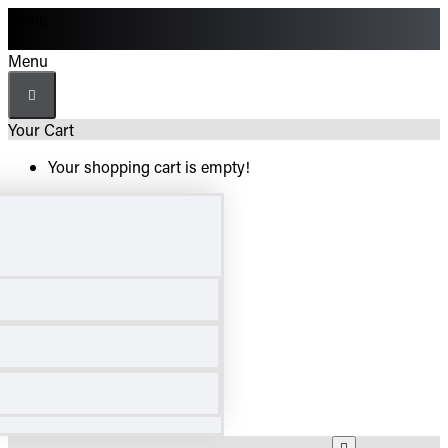
Menu
Menu
Your Cart
Your shopping cart is empty!