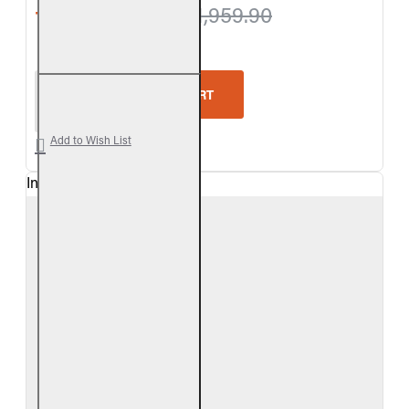
from $1,909.80
$1,959.90
Real Fyre Split Oak See-Thru Vent-Free Gas Log Se
ADD TO CART
Add to Wish List
In Stock