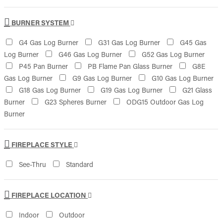
BURNER SYSTEM
G4 Gas Log Burner
G31 Gas Log Burner
G45 Gas
Log Burner
G46 Gas Log Burner
G52 Gas Log Burner
P45 Pan Burner
PB Flame Pan Glass Burner
G8E
Gas Log Burner
G9 Gas Log Burner
G10 Gas Log Burner
G18 Gas Log Burner
G19 Gas Log Burner
G21 Glass
Burner
G23 Spheres Burner
ODG15 Outdoor Gas Log
Burner
FIREPLACE STYLE
See-Thru
Standard
FIREPLACE LOCATION
Indoor
Outdoor