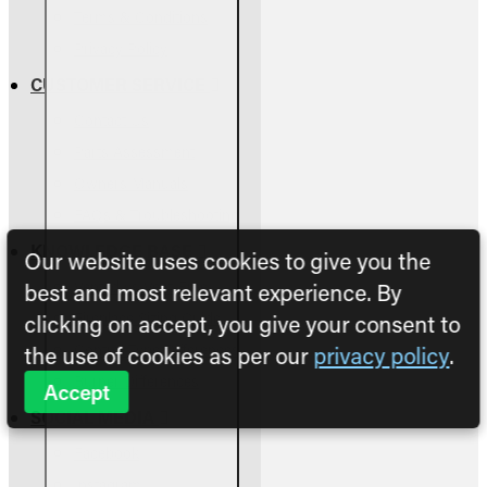
Terms & Conditions
Privacy Policy
CUSTOMER SERVICE
Contact Us
Parts Assessment
Owners Manuals
FAQs & Troubleshooting
KNOWLEDGE BASE
Our website uses cookies to give you the
Vented vs Vent-Free
best and most relevant experience. By
Fireplace Sizing Guide
clicking on accept, you give your consent to
Control Type Differences
the use of cookies as per our
privacy policy
.
Burner Differences
Accept
SOCIAL MEDIA
Facebook
Instagram