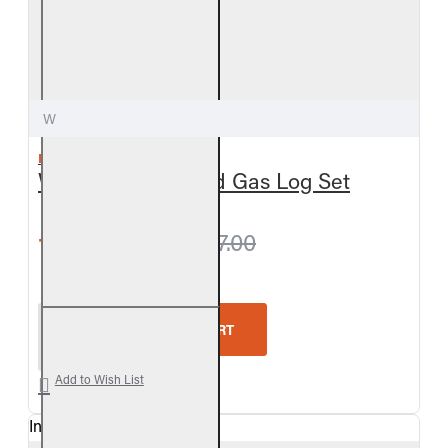
W
REAL FYRE
White Birch Vented Gas Log Set
from $675.00
$717.00
Real Fyre White Birch Vented Gas Log Set
ADD TO CART
Add to Wish List
In Stock