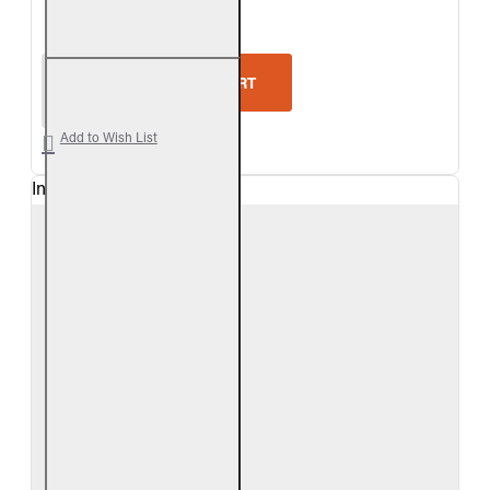
5-Star Rating
Real Fyre Split Oak Vent-Free Gas Log Set
ADD TO CART
Add to Wish List
In Stock