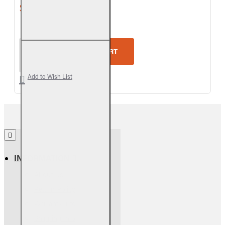
$450.90
$501.00
Real Fyre Split Oak See-Thru Logs Only
ADD TO CART
Add to Wish List
INFORMATION
About Us
Return Policy
Warranty Info
Shipping Info