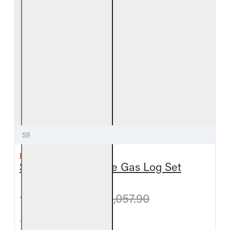
S9
REAL FYRE
Split Oak Vent-Free Gas Log Set
from $1,024.20
$1,057.90