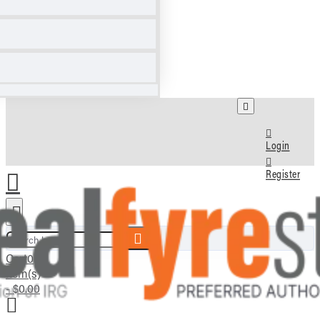
Login
Register
Search here...
Cart
0
item(s)
- $0.00