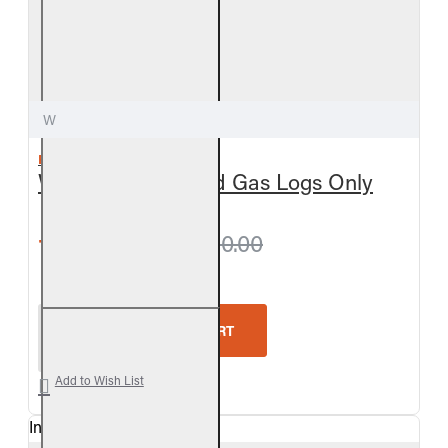
W
REAL FYRE
White Birch Vented Gas Logs Only
from $378.00
$420.00
Real Fyre White Birch Vented Gas Logs Only
ADD TO CART
Add to Wish List
In Stock