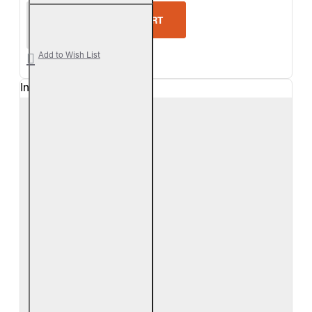
Real Fyre Split Valley Oak Logs Only
ADD TO CART
Add to Wish List
In Stock