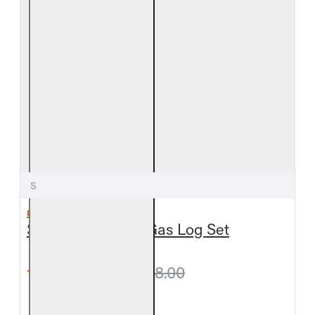
S
REAL FYRE
Split Oak Vented Gas Log Set
from $657.90
$698.00