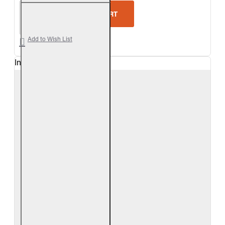
Real Fyre Split Oak Vented Gas Logs Only
ADD TO CART
Add to Wish List
In Stock