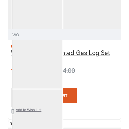
WO
REAL FYRE
Woodland Oak Vented Gas Log Set
from $627.30
$664.00
Real Fyre Woodland Oak Vented Gas Log Set
ADD TO CART
Add to Wish List
In Stock