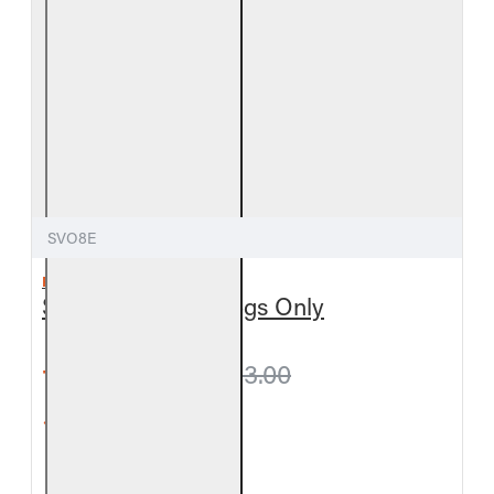
SVO8E
REAL FYRE
Split Valley Oak Logs Only
from $299.70
$333.00
5-Star Rating