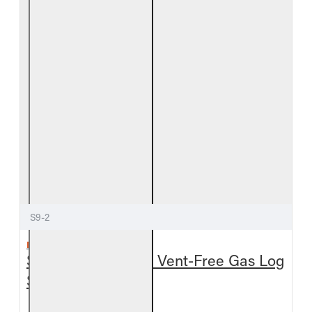
S9-2
REAL FYRE
Split Oak See-Thru Vent-Free Gas Log
Set