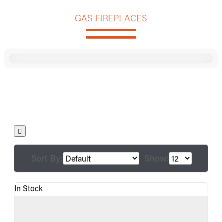
GAS FIREPLACES
Sort By:
Show:
In Stock