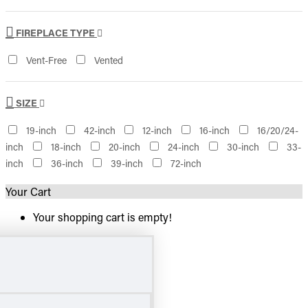
FIREPLACE TYPE
Vent-Free
Vented
SIZE
19-inch
42-inch
12-inch
16-inch
16/20/24-
inch
18-inch
20-inch
24-inch
30-inch
33-
inch
36-inch
39-inch
72-inch
Your Cart
Your shopping cart is empty!