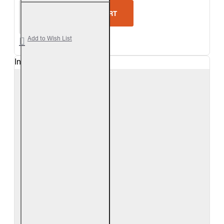
Real Fyre Split Oak Vented Gas Log Set
ADD TO CART
Add to Wish List
In Stock