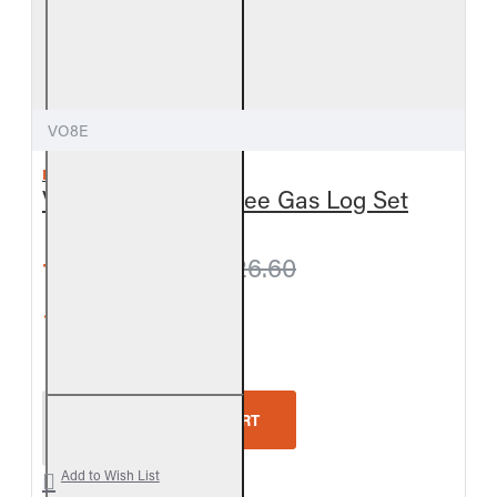
VO8E
REAL FYRE
Valley Oak Vent-Free Gas Log Set
from $795.60
$826.60
5-Star Rating
Real Fyre Valley Oak Vent-Free Gas Log Set
ADD TO CART
Add to Wish List