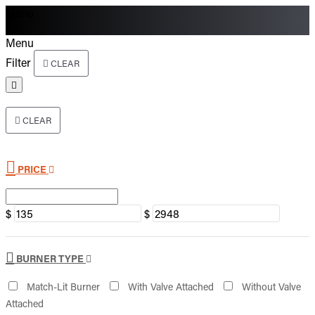
Menu
Menu
Filter
CLEAR
CLEAR
PRICE
$
$
BURNER TYPE
Match-Lit Burner
With Valve Attached
Without Valve
Attached