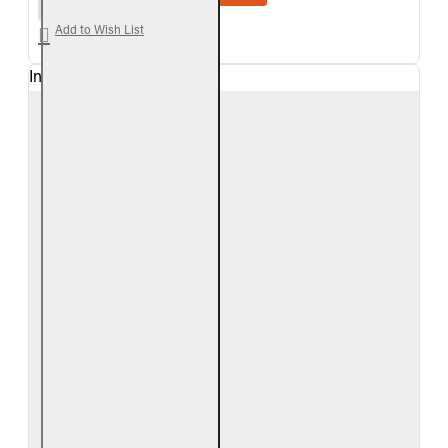
Add to Wish List
In Stock