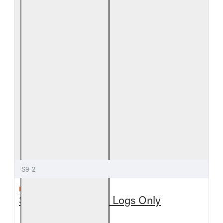
S9-2
REAL FYRE
Split Oak See-Thru Logs Only