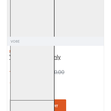
VO8E
REAL FYRE
Valley Oak Logs Only
from $279.00
$310.00
5-Star Rating
Real Fyre Valley Oak Logs Only
ADD TO CART