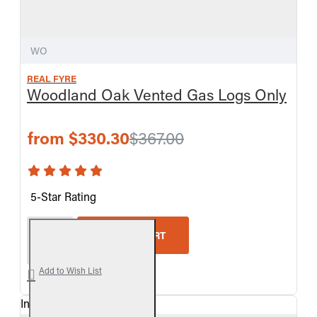
WO
REAL FYRE
Woodland Oak Vented Gas Logs Only
from $330.30
$367.00
5-Star Rating
Real Fyre Woodland Oak Vented Gas Logs Only
ADD TO CART
Add to Wish List
In Stock