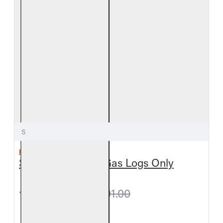
S
REAL FYRE
Split Oak Vented Gas Logs Only
from $360.90
$401.00