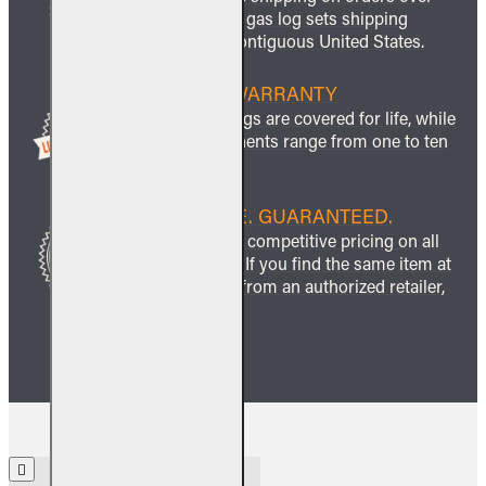
$999 and all gas log sets shipping
within the contiguous United States.
LIFETIME WARRANTY
All ceramic logs are covered for life, while
other components range from one to ten
years.
BEST PRICE. GUARANTEED.
We guarantee competitive pricing on all
our products. If you find the same item at
a lower price from an authorized retailer,
we’ll match it.