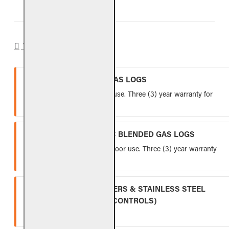
WARRANTY
VENTED REFRACTORY GAS LOGS
Lifetime warranty for indoor use. Three (3) year warranty for
outdoor use.
VENTED FIBER-CERAMIC BLENDED GAS LOGS
Five (5) year warranty for indoor use. Three (3) year warranty
for outdoor use.
INDOOR GAS LOG BURNERS & STAINLESS STEEL
BURNERS (EXCLUDING CONTROLS)
Ten (10) year warranty.