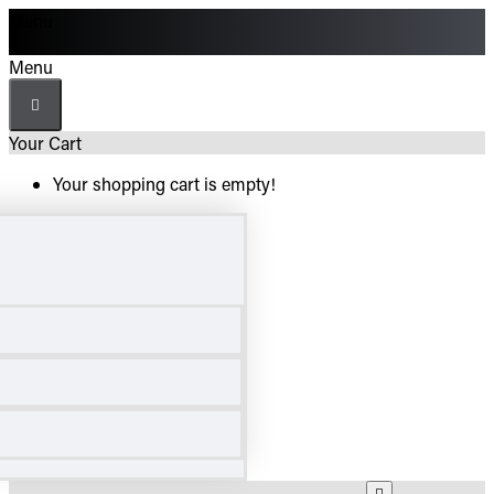
Menu
Menu
Your Cart
Your shopping cart is empty!