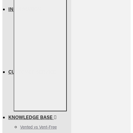
INFORMATION
About Us
Return Policy
Warranty Info
Shipping Info
Terms & Conditions
Privacy Policy
CUSTOMER SERVICE
Contact Us
Parts Assessment
Owners Manuals
FAQs & Troubleshooting
KNOWLEDGE BASE
Vented vs Vent-Free