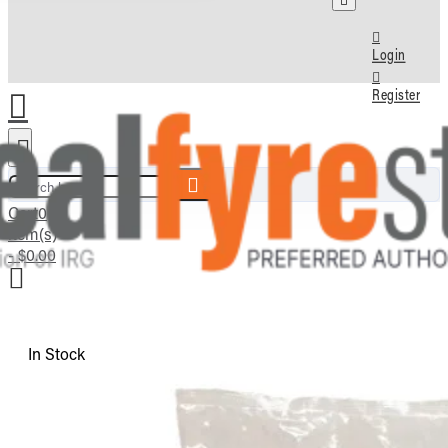
Login
Register
Search here...
Cart
0
item(s)
- $0.00
In Stock