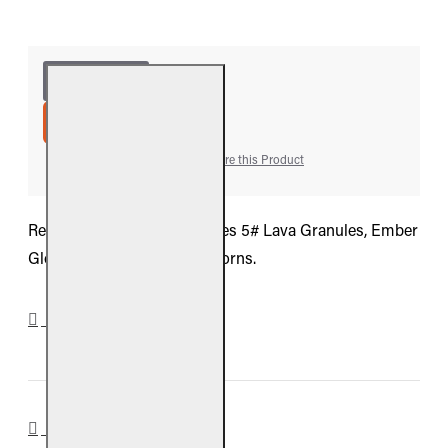
ADD TO CART
Add to Wish List
Compare this Product
Real Fyre Refresh Kit includes 5# Lava Granules, Ember
Glow, Bryte Coals, and 6 Acorns.
DOWNLOADS
REVIEWS