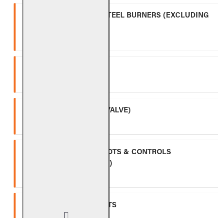
OUTDOOR STAINLESS STEEL BURNERS (EXCLUDING
CONTROLS)
Five (5) year warranty.
SPK-26
Three (3) year warranty.
APK-17 (INCLUDING -17 VALVE)
Two (2) year warranty.
ALL OTHER VALVES, PILOTS & CONTROLS
(EXCLUDING BATTERIES)
One (1) year warranty.
GLASS, GEMS & NUGGETS