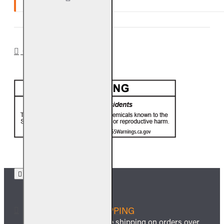
Ten (10) year warranty.
CA PROP 65
FREE SHIPPING
We offer free shipping on orders over