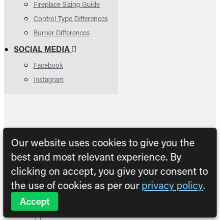
Fireplace Sizing Guide
Control Type Differences
Burner Differences
SOCIAL MEDIA
Facebook
Instagram
Our website uses cookies to give you the
best and most relevant experience. By
clicking on accept, you give your consent to
the use of cookies as per our
privacy policy
.
Accept