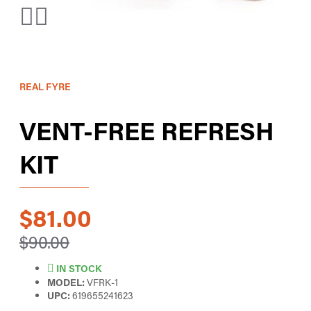
REAL FYRE
VENT-FREE REFRESH
KIT
$81.00
$90.00
IN STOCK
MODEL:
VFRK-1
UPC:
619655241623