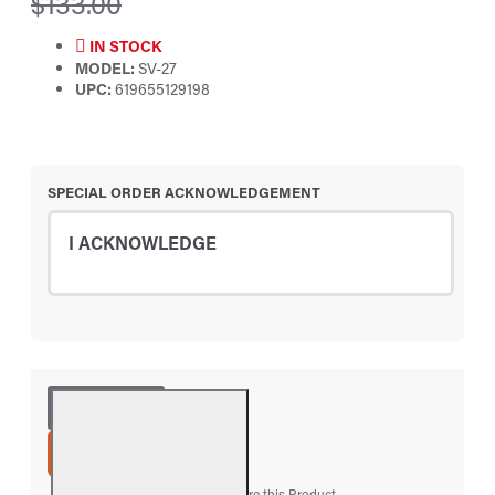
$133.00
IN STOCK
MODEL:
SV-27
UPC:
619655129198
SPECIAL ORDER ACKNOWLEDGEMENT
I ACKNOWLEDGE
ADD TO CART
Add to Wish List
Compare this Product