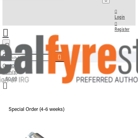
Login
Register
Search here...
Cart
0
item(s)
- $0.00
Special Order (4-6 weeks)