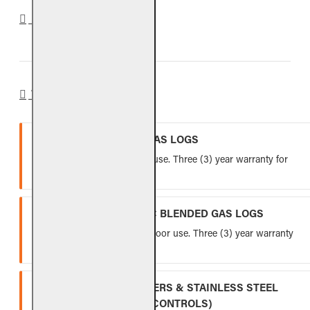
REVIEWS
WARRANTY
VENTED REFRACTORY GAS LOGS
Lifetime warranty for indoor use. Three (3) year warranty for
outdoor use.
VENTED FIBER-CERAMIC BLENDED GAS LOGS
Five (5) year warranty for indoor use. Three (3) year warranty
for outdoor use.
INDOOR GAS LOG BURNERS & STAINLESS STEEL
BURNERS (EXCLUDING CONTROLS)