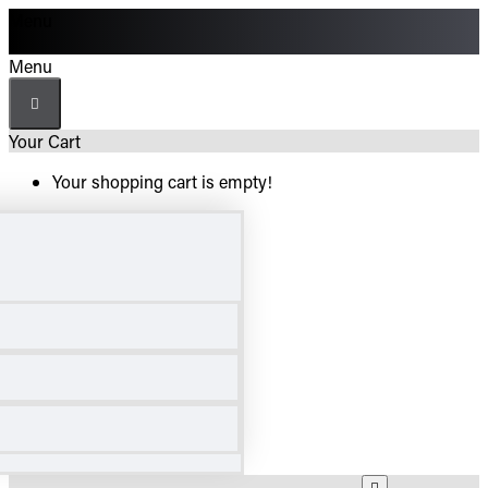
Menu
Menu
Your Cart
Your shopping cart is empty!