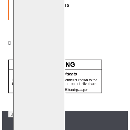
GLASS, GEMS & NUGGETS
Ten (10) year warranty.
CA PROP 65