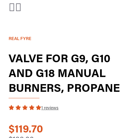
REAL FYRE
VALVE FOR G9, G10
AND G18 MANUAL
BURNERS, PROPANE
1 reviews
$119.70