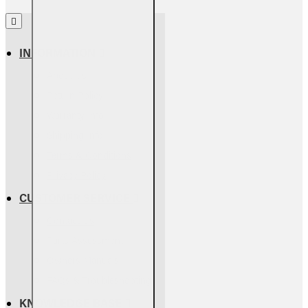
INFORMATION
About Us
Return Policy
Warranty Info
Shipping Info
Terms & Conditions
Privacy Policy
CUSTOMER SERVICE
Contact Us
Parts Assessment
Owners Manuals
FAQs & Troubleshooting
KNOWLEDGE BASE