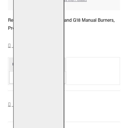
Real Fyre Valve For G9, G10 and G18 Manual Burners,
Propane
SPECIFICATIONS
Product Details
Availability
Special Order
DOWNLOADS