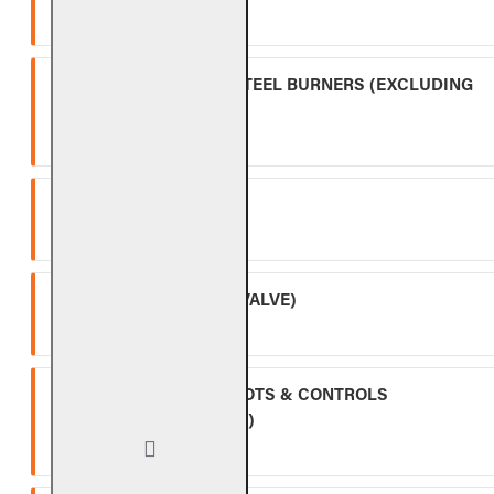
Ten (10) year warranty.
OUTDOOR STAINLESS STEEL BURNERS (EXCLUDING
CONTROLS)
Five (5) year warranty.
SPK-26
Three (3) year warranty.
APK-17 (INCLUDING -17 VALVE)
Two (2) year warranty.
ALL OTHER VALVES, PILOTS & CONTROLS
(EXCLUDING BATTERIES)
One (1) year warranty.