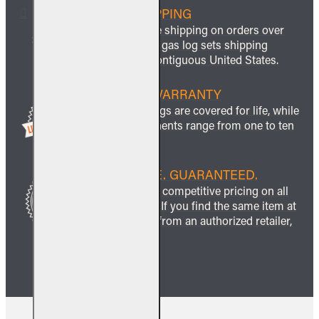
FREE SHIPPING
We offer free shipping on orders over
$999 and all gas log sets shipping
within the contiguous United States.
LIFETIME WARRANTY
All ceramic logs are covered for life, while
other components range from one to ten
years.
BEST PRICE. GUARANTEED.
We guarantee competitive pricing on all
our products. If you find the same item at
a lower price from an authorized retailer,
we’ll match it.