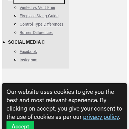
Vented vs Vent-Free
Fireplace Sizing Guide
Control Type Differences
Burner Differences
SOCIAL MEDIA
Facebook
Instagram
Our website uses cookies to give you the
best and most relevant experience. By
clicking on accept, you give your consent to
the use of cookies as per our
privacy policy
.
Accept