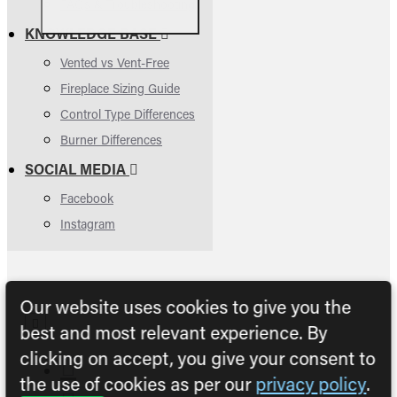
FAQs & Troubleshooting
KNOWLEDGE BASE
Vented vs Vent-Free
Fireplace Sizing Guide
Control Type Differences
Burner Differences
SOCIAL MEDIA
Facebook
Instagram
Our website uses cookies to give you the
best and most relevant experience. By
clicking on accept, you give your consent to
the use of cookies as per our
privacy policy
.