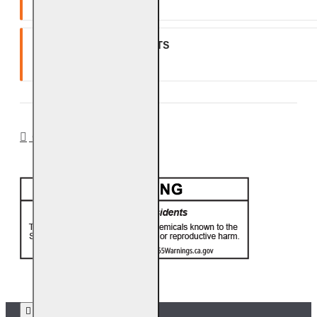
One (1) year warranty.
GLASS, GEMS & NUGGETS
Ten (10) year warranty.
CA PROP 65