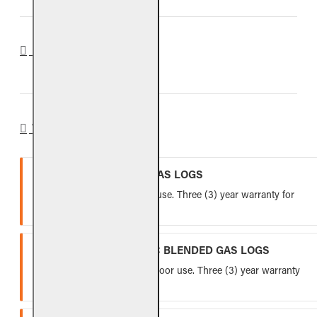
REVIEWS
WARRANTY
VENTED REFRACTORY GAS LOGS
Lifetime warranty for indoor use. Three (3) year warranty for
outdoor use.
VENTED FIBER-CERAMIC BLENDED GAS LOGS
Five (5) year warranty for indoor use. Three (3) year warranty
for outdoor use.