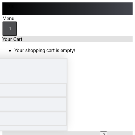
Menu
Menu
Your Cart
Your shopping cart is empty!