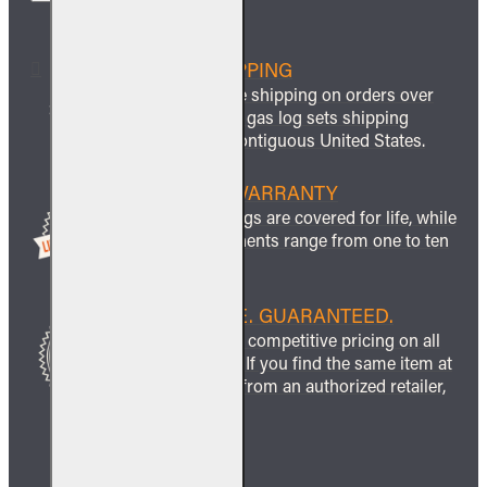
FREE SHIPPING
We offer free shipping on orders over
$999 and all gas log sets shipping
within the contiguous United States.
LIFETIME WARRANTY
All ceramic logs are covered for life, while
other components range from one to ten
years.
BEST PRICE. GUARANTEED.
We guarantee competitive pricing on all
our products. If you find the same item at
a lower price from an authorized retailer,
we’ll match it.