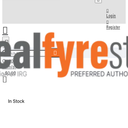
Login
Register
Search here...
Cart
0
item(s)
- $0.00
In Stock