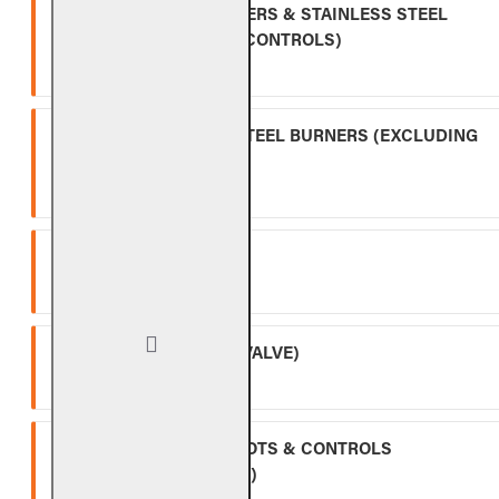
INDOOR GAS LOG BURNERS & STAINLESS STEEL
BURNERS (EXCLUDING CONTROLS)
Ten (10) year warranty.
OUTDOOR STAINLESS STEEL BURNERS (EXCLUDING
CONTROLS)
Five (5) year warranty.
SPK-26
Three (3) year warranty.
APK-17 (INCLUDING -17 VALVE)
Two (2) year warranty.
ALL OTHER VALVES, PILOTS & CONTROLS
(EXCLUDING BATTERIES)