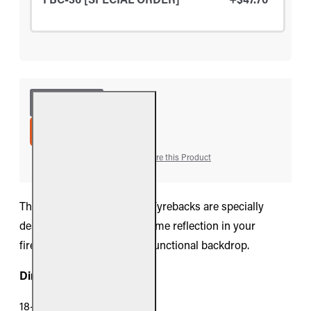
ADD TO CART
Add to Wish List
Compare this Product
The Real Fyre collection of Fyrebacks are specially
designed to augment the flame reflection in your
fireplace while providing a functional backdrop.
Dimensions:
18-inch Models: