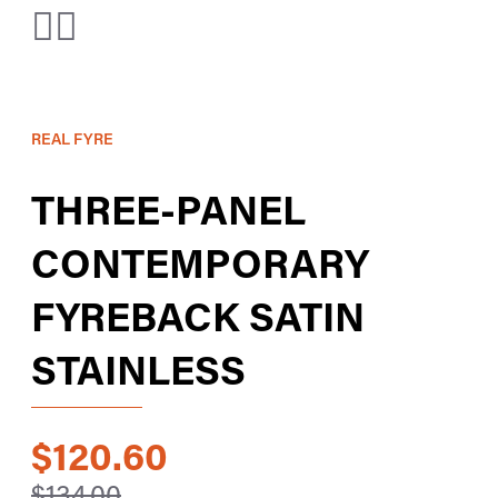
REAL FYRE
THREE-PANEL
CONTEMPORARY
FYREBACK SATIN
STAINLESS
$120.60
$134.00