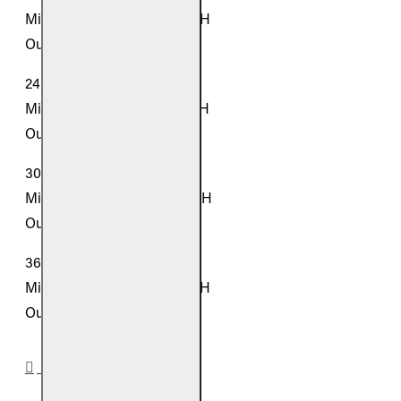
Middle Panel: 16.5" W x 16" H
Outer Panels: 11" W x 14" H
24-inch Models:
Middle Panel: 21.5" W x 16" H
Outer Panels: 12" W x 14" H
30-inch Models:
Middle Panel: 26.5" W x 16" H
Outer Panels: 13" W x 14" H
36-inch Models:
Middle Panel: 31.5" W x 16" H
Outer Panels: 14" W x 14" H
DOWNLOADS