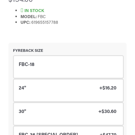
IN STOCK
MODEL:
FBC
UPC:
619655157788
FYREBACK SIZE
FBC-18
24"
+$16.20
30"
+$30.60
FBC-36 [SPECIAL ORDER]
+$47.70