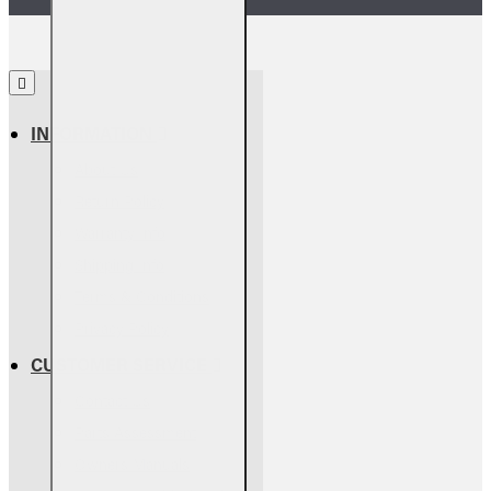
INFORMATION
About Us
Return Policy
Warranty Info
Shipping Info
Terms & Conditions
Privacy Policy
CUSTOMER SERVICE
Contact Us
Parts Assessment
Owners Manuals