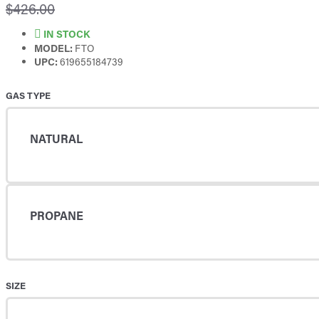
$426.00
IN STOCK
MODEL:
FTO
UPC:
619655184739
GAS TYPE
NATURAL
PROPANE
SIZE