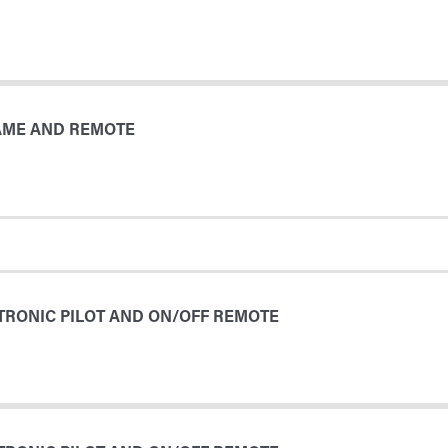
LAME AND REMOTE
TRONIC PILOT AND ON/OFF REMOTE