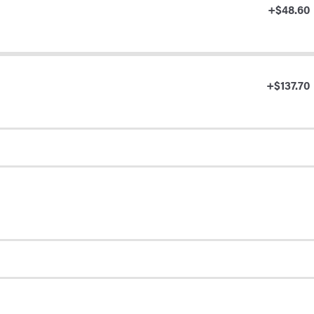
+$48.60
+$137.70