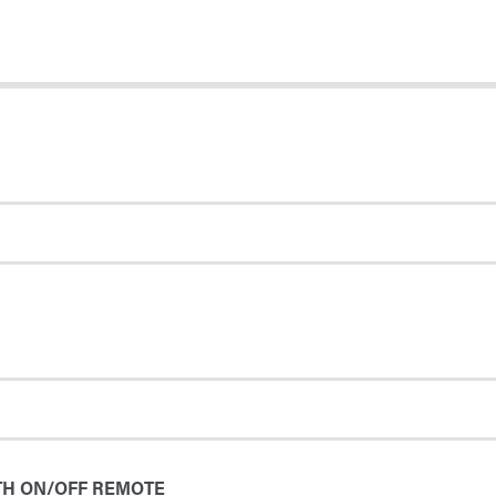
TH ON/OFF REMOTE