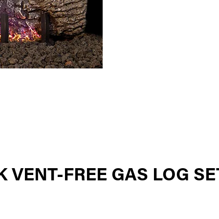
 VENT-FREE GAS LOG SE