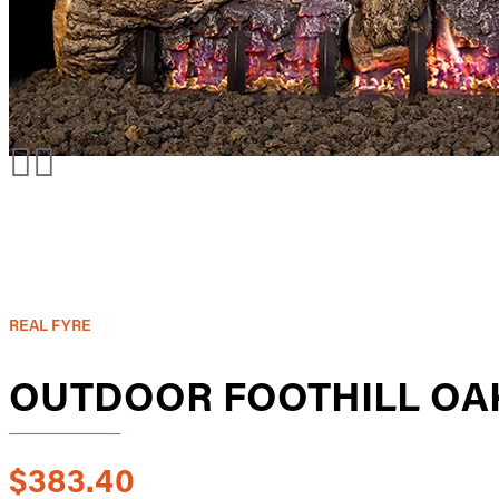
REAL FYRE
OUTDOOR FOOTHILL OAK
$383.40