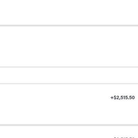
+$2,515.50