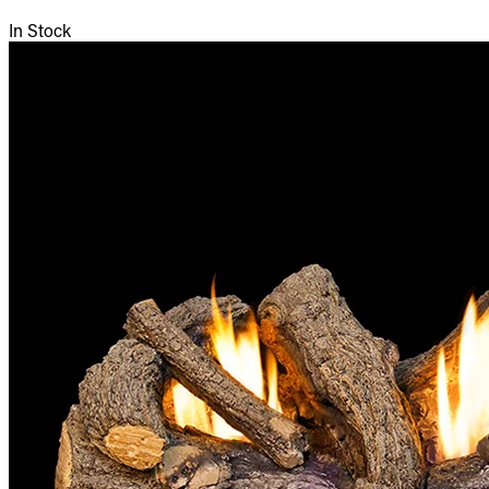
In Stock