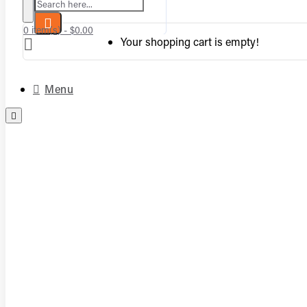
Search here...
0 item(s) - $0.00
Your shopping cart is empty!
Menu
Complete Vented Sets
Complete Vent-Free Log Sets
Burners
Logs