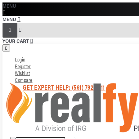
MENU
MENU
YOUR CART
Login
Register
Wishlist
Compare
GET EXPERT HELP: (561) 792-7211