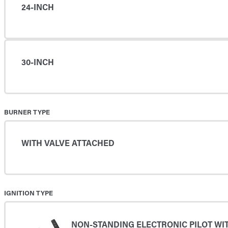
24-INCH
30-INCH
BURNER TYPE
WITH VALVE ATTACHED
IGNITION TYPE
NON-STANDING ELECTRONIC PILOT WI