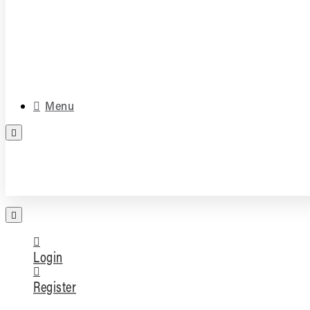
Media & Accessories
Parts
Menu
FREE PARTS ASSESSMENT
Login
Register