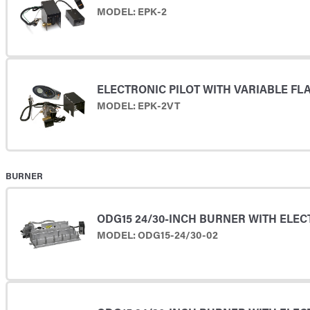
MODEL: EPK-2
ELECTRONIC PILOT WITH VARIABLE F
MODEL: EPK-2VT
BURNER
ODG15 24/30-INCH BURNER WITH ELEC
MODEL: ODG15-24/30-02