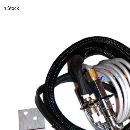
In Stock