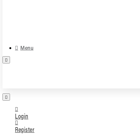
Media & Accessories
Parts
Menu
FREE PARTS ASSESSMENT
Login
Register