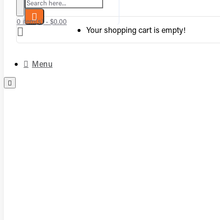
Search here...
0 item(s) - $0.00
Your shopping cart is empty!
Menu
Complete Vented Sets
Complete Vent-Free Log Sets
Burners
Logs