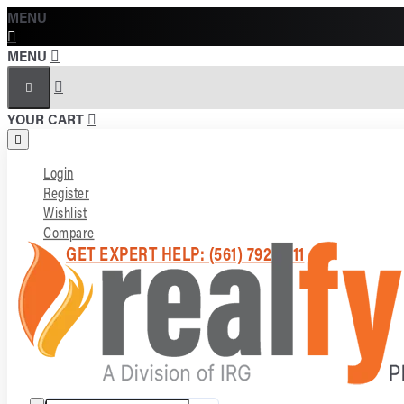
MENU
MENU
YOUR CART
Login
Register
Wishlist
Compare
GET EXPERT HELP: (561) 792-7211