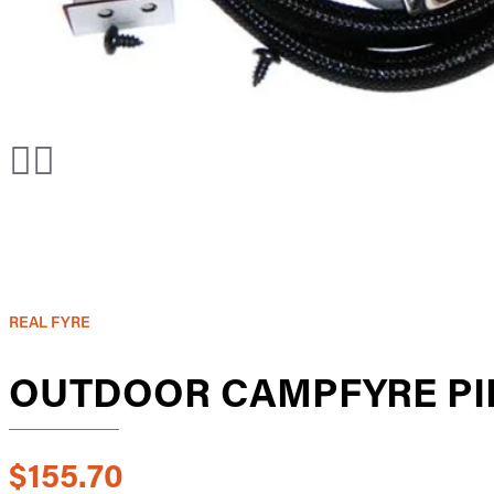
REAL FYRE
OUTDOOR CAMPFYRE PI
$155.70