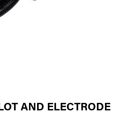
LOT AND ELECTRODE