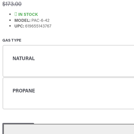
$173.00
IN STOCK
MODEL:
PAC-6-42
UPC:
619655143767
GAS TYPE
NATURAL
PROPANE