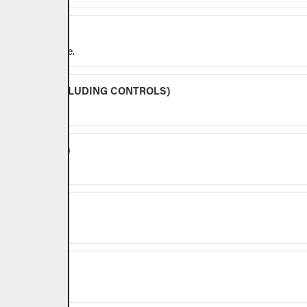
y for outdoor use.
BURNERS (EXCLUDING CONTROLS)
NG CONTROLS)