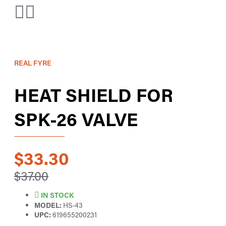
REAL FYRE
HEAT SHIELD FOR
SPK-26 VALVE
$33.30
$37.00
IN STOCK
MODEL:
HS-43
UPC:
619655200231