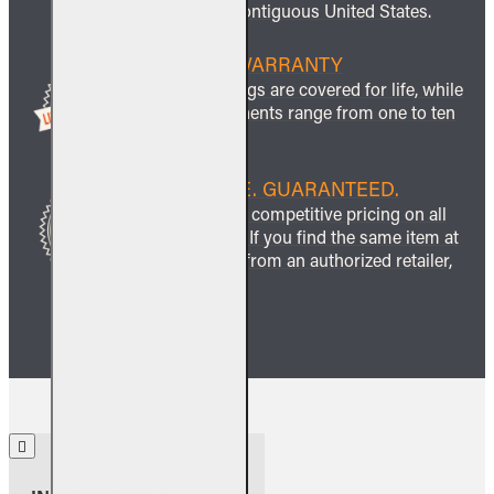
within the contiguous United States.
LIFETIME WARRANTY
All ceramic logs are covered for life, while
other components range from one to ten
years.
BEST PRICE. GUARANTEED.
We guarantee competitive pricing on all
our products. If you find the same item at
a lower price from an authorized retailer,
we’ll match it.