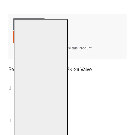
ADD TO CART
Add to Wish List
Compare this Product
Real Fyre Heat Shield For SPK-26 Valve
DOWNLOADS
REVIEWS