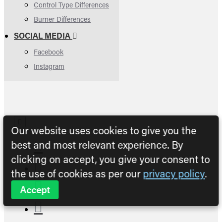
Control Type Differences
Burner Differences
SOCIAL MEDIA
Facebook
Instagram
Our website uses cookies to give you the
best and most relevant experience. By
clicking on accept, you give your consent to
the use of cookies as per our
privacy policy
.
Accept