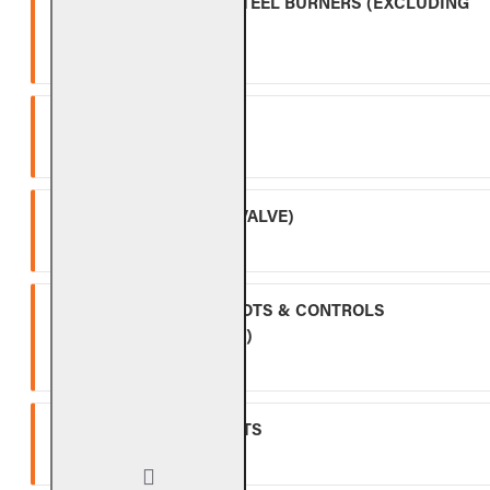
OUTDOOR STAINLESS STEEL BURNERS (EXCLUDING
CONTROLS)
Five (5) year warranty.
SPK-26
Three (3) year warranty.
APK-17 (INCLUDING -17 VALVE)
Two (2) year warranty.
ALL OTHER VALVES, PILOTS & CONTROLS
(EXCLUDING BATTERIES)
One (1) year warranty.
GLASS, GEMS & NUGGETS
Ten (10) year warranty.