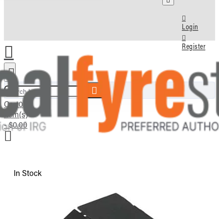
Login
Register
Search here...
Cart
0
item(s)
- $0.00
In Stock