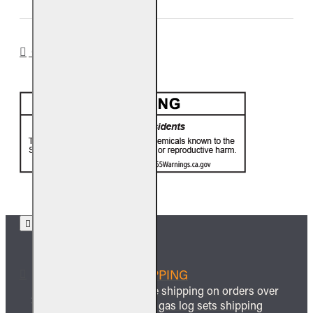
CA PROP 65
FREE SHIPPING
We offer free shipping on orders over
$999 and all gas log sets shipping