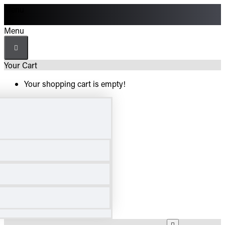
Menu
Menu
Your Cart
Your shopping cart is empty!