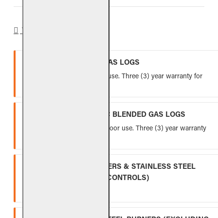
WARRANTY
VENTED REFRACTORY GAS LOGS
Lifetime warranty for indoor use. Three (3) year warranty for
outdoor use.
VENTED FIBER-CERAMIC BLENDED GAS LOGS
Five (5) year warranty for indoor use. Three (3) year warranty
for outdoor use.
INDOOR GAS LOG BURNERS & STAINLESS STEEL
BURNERS (EXCLUDING CONTROLS)
Ten (10) year warranty.