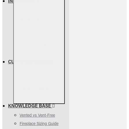
INFORMATION
About Us
Return Policy
Warranty Info
Shipping Info
Terms & Conditions
Privacy Policy
CUSTOMER SERVICE
Contact Us
Parts Assessment
Owners Manuals
FAQs & Troubleshooting
KNOWLEDGE BASE
Vented vs Vent-Free
Fireplace Sizing Guide