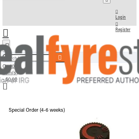
Login
Register
Search here...
Cart
0
item(s)
- $0.00
Special Order (4-6 weeks)