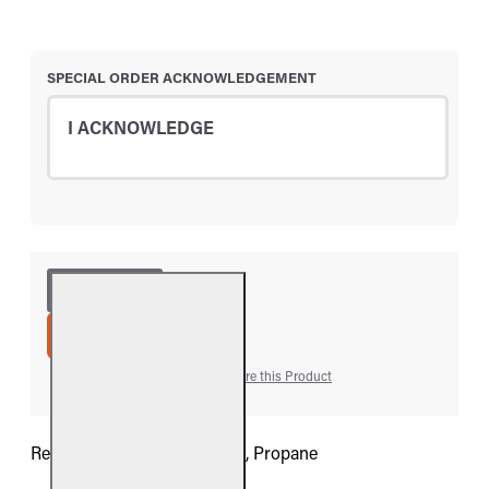
SPECIAL ORDER ACKNOWLEDGEMENT
I ACKNOWLEDGE
ADD TO CART
Add to Wish List
Compare this Product
Real Fyre G9 Retro Valve Kit, Propane