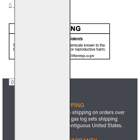
CA PROP 65
FREE SHIPPING
We offer free shipping on orders over
$999 and all gas log sets shipping
within the contiguous United States.