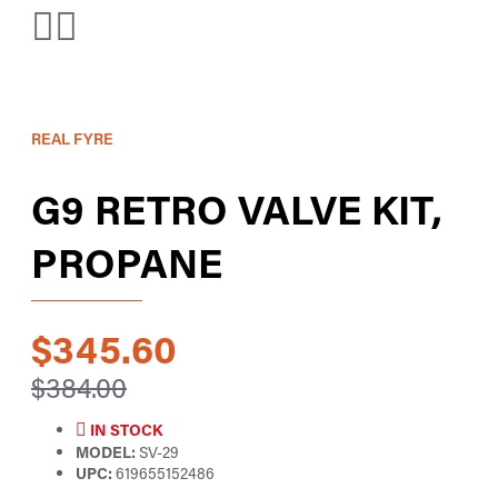
REAL FYRE
G9 RETRO VALVE KIT,
PROPANE
$345.60
$384.00
IN STOCK
MODEL:
SV-29
UPC:
619655152486