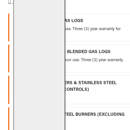
WARRANTY
VENTED REFRACTORY GAS LOGS
Lifetime warranty for indoor use. Three (3) year warranty for
outdoor use.
VENTED FIBER-CERAMIC BLENDED GAS LOGS
Five (5) year warranty for indoor use. Three (3) year warranty
for outdoor use.
INDOOR GAS LOG BURNERS & STAINLESS STEEL
BURNERS (EXCLUDING CONTROLS)
Ten (10) year warranty.
OUTDOOR STAINLESS STEEL BURNERS (EXCLUDING
CONTROLS)
Five (5) year warranty.