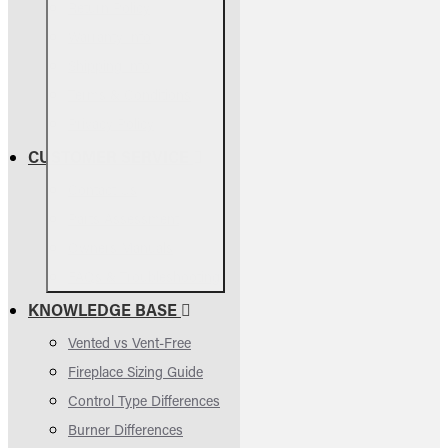
Return Policy
Warranty Info
Shipping Info
Terms & Conditions
Privacy Policy
CUSTOMER SERVICE
Contact Us
Parts Assessment
Owners Manuals
FAQs & Troubleshooting
KNOWLEDGE BASE
Vented vs Vent-Free
Fireplace Sizing Guide
Control Type Differences
Burner Differences