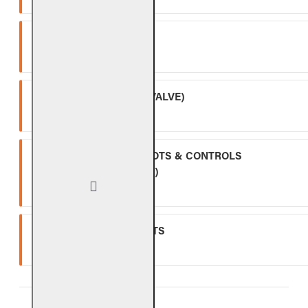
SPK-26
Three (3) year warranty.
APK-17 (INCLUDING -17 VALVE)
Two (2) year warranty.
ALL OTHER VALVES, PILOTS & CONTROLS
(EXCLUDING BATTERIES)
One (1) year warranty.
GLASS, GEMS & NUGGETS
Ten (10) year warranty.