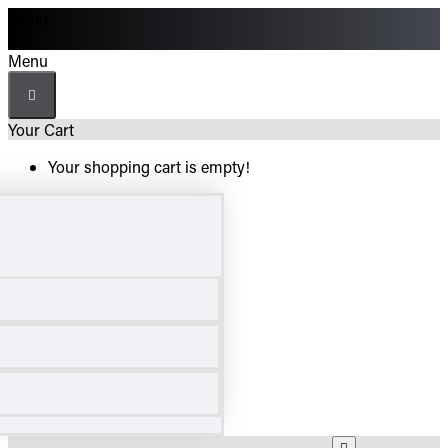
Menu
Menu
Your Cart
Your shopping cart is empty!