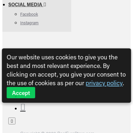
SOCIAL MEDIA
Facebook
Instagram
Our website uses cookies to give you the
best and most relevant experience. By
clicking on accept, you give your consent to
the use of cookies as per our
privacy policy
.
Accept