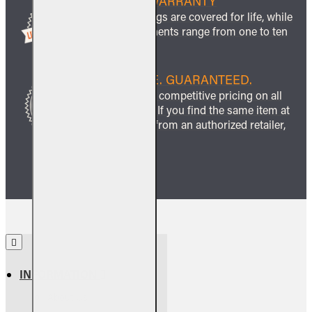
LIFETIME WARRANTY
All ceramic logs are covered for life, while
other components range from one to ten
years.
BEST PRICE. GUARANTEED.
We guarantee competitive pricing on all
our products. If you find the same item at
a lower price from an authorized retailer,
we’ll match it.
INFORMATION
About Us