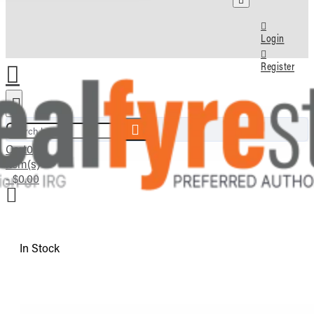
Login
Register
Search here...
Cart
0
item(s)
- $0.00
In Stock