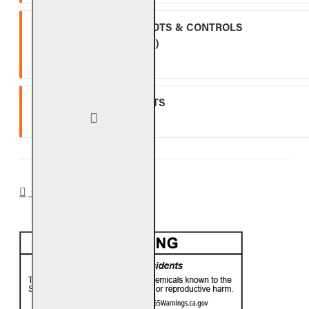
ALL OTHER VALVES, PILOTS & CONTROLS
(EXCLUDING BATTERIES)
One (1) year warranty.
GLASS, GEMS & NUGGETS
Ten (10) year warranty.
CA PROP 65