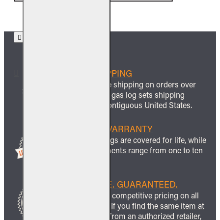
FREE SHIPPING
We offer free shipping on orders over
$999 and all gas log sets shipping
within the contiguous United States.
LIFETIME WARRANTY
All ceramic logs are covered for life, while
other components range from one to ten
years.
BEST PRICE. GUARANTEED.
We guarantee competitive pricing on all
our products. If you find the same item at
a lower price from an authorized retailer,