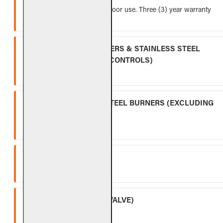
Five (5) year warranty for indoor use. Three (3) year warranty
for outdoor use.
INDOOR GAS LOG BURNERS & STAINLESS STEEL
BURNERS (EXCLUDING CONTROLS)
Ten (10) year warranty.
OUTDOOR STAINLESS STEEL BURNERS (EXCLUDING
CONTROLS)
Five (5) year warranty.
SPK-26
Three (3) year warranty.
APK-17 (INCLUDING -17 VALVE)
Two (2) year warranty.