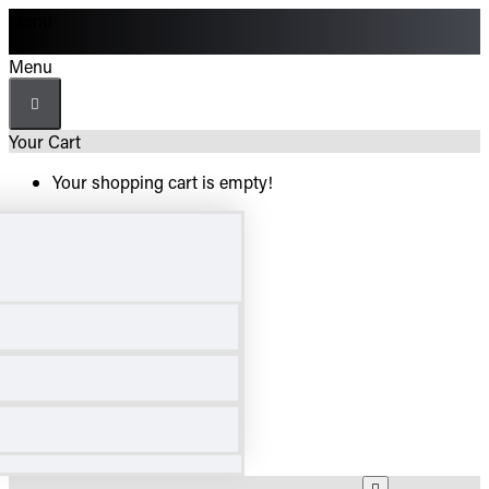
Menu
Menu
Your Cart
Your shopping cart is empty!