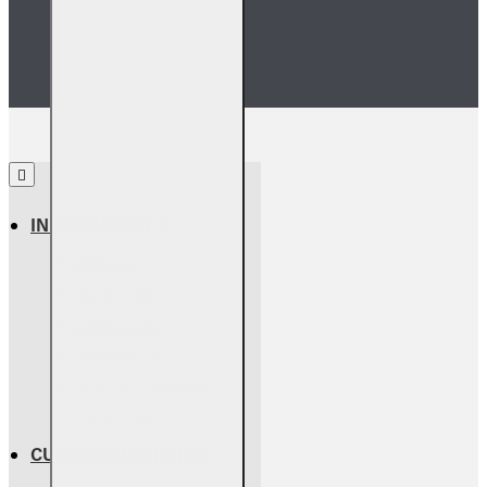
we’ll match it.
INFORMATION
About Us
Return Policy
Warranty Info
Shipping Info
Terms & Conditions
Privacy Policy
CUSTOMER SERVICE