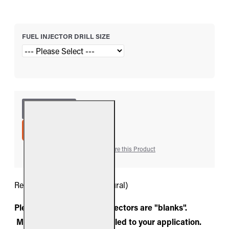
FUEL INJECTOR DRILL SIZE
ADD TO CART
Add to Wish List
Compare this Product
Real Fyre Fuel Injector (Natural)
Please note. These fuel injectors are "blanks".
Meaning they must be drilled to your application.