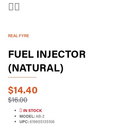
REAL FYRE
FUEL INJECTOR
(NATURAL)
$14.40
$16.00
IN STOCK
MODEL:
AB-2
UPC:
619655135106