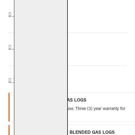
DOWNLOADS
REVIEWS
WARRANTY
VENTED REFRACTORY GAS LOGS
Lifetime warranty for indoor use. Three (3) year warranty for
outdoor use.
VENTED FIBER-CERAMIC BLENDED GAS LOGS