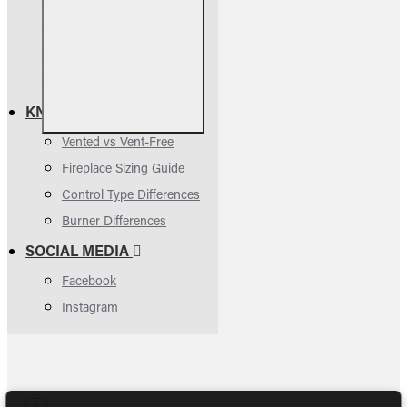
Contact Us
Parts Assessment
Owners Manuals
FAQs & Troubleshooting
KNOWLEDGE BASE
Vented vs Vent-Free
Fireplace Sizing Guide
Control Type Differences
Burner Differences
SOCIAL MEDIA
Facebook
Instagram