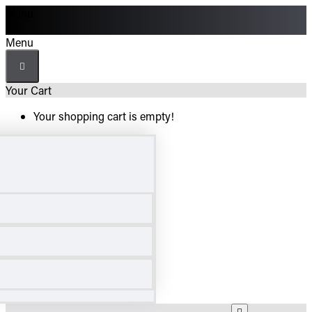
Menu
Menu
Your Cart
Your shopping cart is empty!