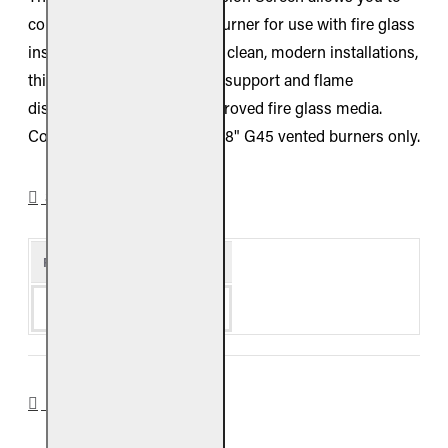
convert your 48-inch G45 burner for use with fire glass
instead of gas logs. Built for clean, modern installations,
this screen provides proper support and flame
distribution when using approved fire glass media.
Compatible with Real Fyre 48" G45 vented burners only.
SPECIFICATIONS
Product Details
Availability
Special Order
DOWNLOADS