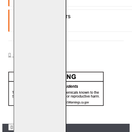
GLASS, GEMS & NUGGETS
Ten (10) year warranty.
CA PROP 65