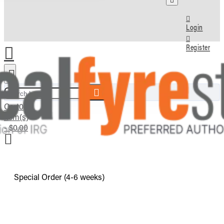
Login
Register
Search here...
Cart
0
item(s)
- $0.00
Special Order (4-6 weeks)