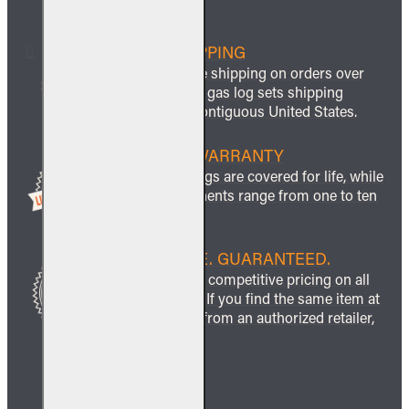
FREE SHIPPING
We offer free shipping on orders over
$999 and all gas log sets shipping
within the contiguous United States.
LIFETIME WARRANTY
All ceramic logs are covered for life, while
other components range from one to ten
years.
BEST PRICE. GUARANTEED.
We guarantee competitive pricing on all
our products. If you find the same item at
a lower price from an authorized retailer,
we’ll match it.