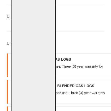
REVIEWS
WARRANTY
VENTED REFRACTORY GAS LOGS
Lifetime warranty for indoor use. Three (3) year warranty for
outdoor use.
VENTED FIBER-CERAMIC BLENDED GAS LOGS
Five (5) year warranty for indoor use. Three (3) year warranty
for outdoor use.