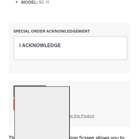
MODEL:
SC-11
SPECIAL ORDER ACKNOWLEDGEMENT
I ACKNOWLEDGE
ADD TO CART
Add to Wish List
Compare this Product
The Real Fyre SC-11 Conversion Screen allows you to