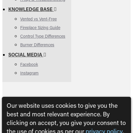
KNOWLEDGE BASE
Vented vs Vent-Free
Fireplace Sizing Guide
Control Type Differences
Burner Differences
SOCIAL MEDIA
Facebook
Instagram
Our website uses cookies to give you the
best and most relevant experience. By
clicking on accept, you give your consent to
the use of cookies as per our
privacy policy
.