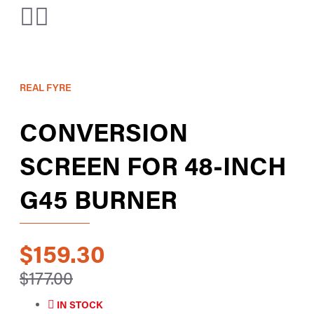
REAL FYRE
CONVERSION
SCREEN FOR 48-INCH
G45 BURNER
$159.30
$177.00
IN STOCK