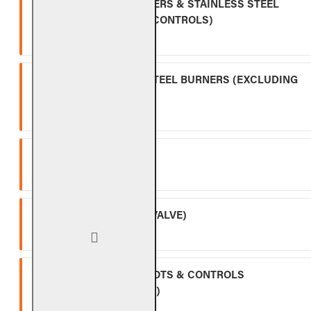
INDOOR GAS LOG BURNERS & STAINLESS STEEL
BURNERS (EXCLUDING CONTROLS)
Ten (10) year warranty.
OUTDOOR STAINLESS STEEL BURNERS (EXCLUDING
CONTROLS)
Five (5) year warranty.
SPK-26
Three (3) year warranty.
APK-17 (INCLUDING -17 VALVE)
Two (2) year warranty.
ALL OTHER VALVES, PILOTS & CONTROLS
(EXCLUDING BATTERIES)
One (1) year warranty.