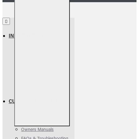
INFORMATION
About Us
Return Policy
Warranty Info
Shipping Info
Terms & Conditions
Privacy Policy
CUSTOMER SERVICE
Contact Us
Parts Assessment
Owners Manuals
FAQs & Troubleshooting