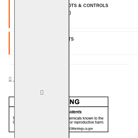
ALL OTHER VALVES, PILOTS & CONTROLS
(EXCLUDING BATTERIES)
One (1) year warranty.
GLASS, GEMS & NUGGETS
Ten (10) year warranty.
CA PROP 65