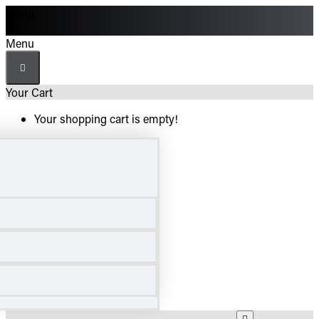
Menu
Menu
Your Cart
Your shopping cart is empty!