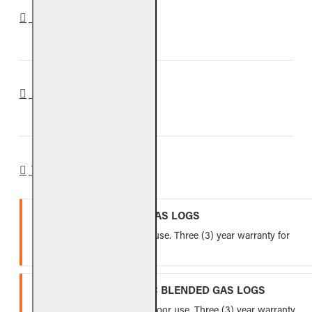
DOWNLOADS
REVIEWS
WARRANTY
VENTED REFRACTORY GAS LOGS
Lifetime warranty for indoor use. Three (3) year warranty for
outdoor use.
VENTED FIBER-CERAMIC BLENDED GAS LOGS
Five (5) year warranty for indoor use. Three (3) year warranty