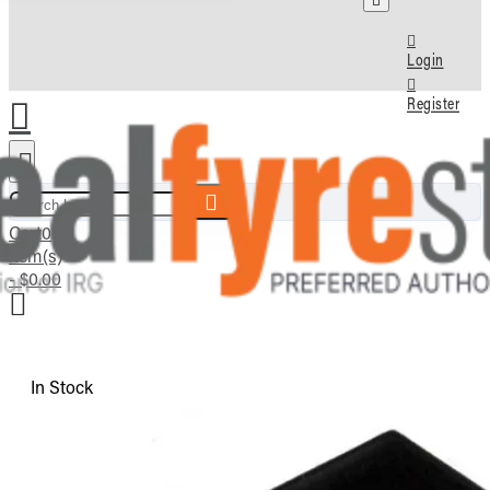
Login
Register
Search here...
Cart
0
item(s)
- $0.00
In Stock