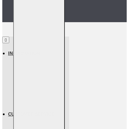
INFORMATION
About Us
Return Policy
Warranty Info
Shipping Info
Terms & Conditions
Privacy Policy
CUSTOMER SERVICE
Contact Us