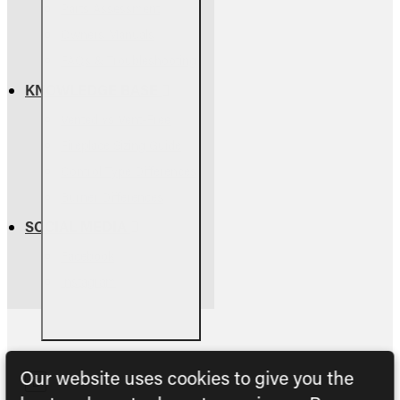
Parts Assessment
Owners Manuals
FAQs & Troubleshooting
KNOWLEDGE BASE
Vented vs Vent-Free
Fireplace Sizing Guide
Control Type Differences
Burner Differences
SOCIAL MEDIA
Facebook
Instagram
Our website uses cookies to give you the