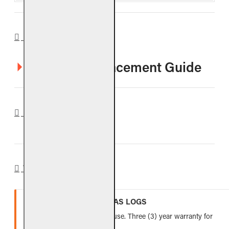
DOWNLOADS
CHMJ Log Placement Guide
REVIEWS
WARRANTY
VENTED REFRACTORY GAS LOGS
Lifetime warranty for indoor use. Three (3) year warranty for
outdoor use.