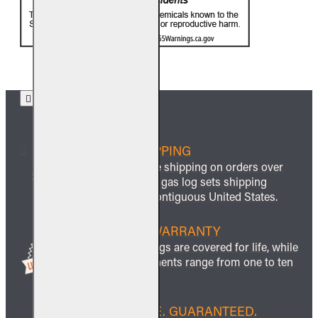
FREE SHIPPING
We offer free shipping on orders over
$999 and all gas log sets shipping
within the contiguous United States.
LIFETIME WARRANTY
All ceramic logs are covered for life, while
other components range from one to ten
years.
BEST PRICE. GUARANTEED.