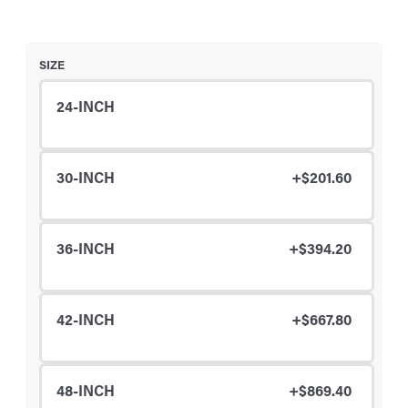
SIZE
24-INCH
30-INCH
+$201.60
36-INCH
+$394.20
42-INCH
+$667.80
48-INCH
+$869.40