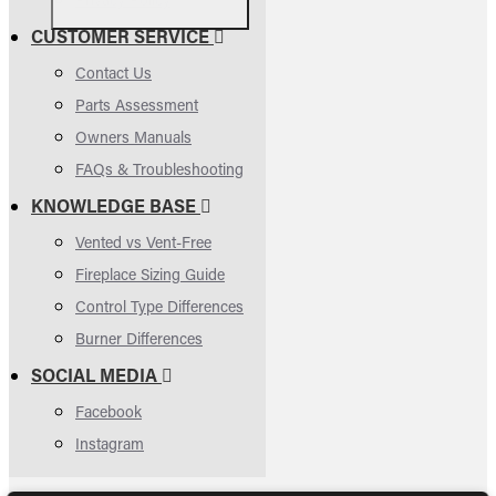
CUSTOMER SERVICE
Contact Us
Parts Assessment
Owners Manuals
FAQs & Troubleshooting
KNOWLEDGE BASE
Vented vs Vent-Free
Fireplace Sizing Guide
Control Type Differences
Burner Differences
SOCIAL MEDIA
Facebook
Instagram