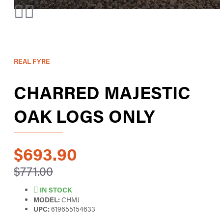
REAL FYRE
CHARRED MAJESTIC
OAK LOGS ONLY
$693.90
$771.00
IN STOCK
MODEL:
CHMJ
UPC:
619655154633