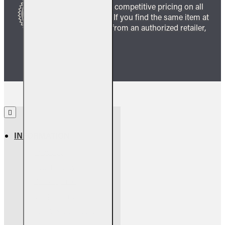
We guarantee competitive pricing on all
our products. If you find the same item at
a lower price from an authorized retailer,
we’ll match it.
INFORMATION
About Us
Return Policy
Warranty Info
Shipping Info
Terms & Conditions
Privacy Policy