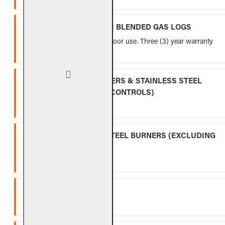
VENTED FIBER-CERAMIC BLENDED GAS LOGS
Five (5) year warranty for indoor use. Three (3) year warranty
for outdoor use.
INDOOR GAS LOG BURNERS & STAINLESS STEEL
BURNERS (EXCLUDING CONTROLS)
Ten (10) year warranty.
OUTDOOR STAINLESS STEEL BURNERS (EXCLUDING
CONTROLS)
Five (5) year warranty.
SPK-26
Three (3) year warranty.