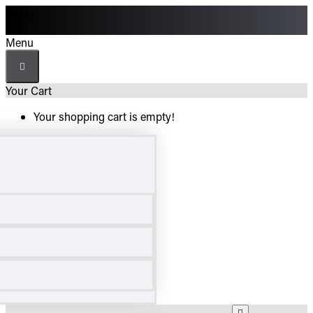
Menu
Menu
Your Cart
Your shopping cart is empty!