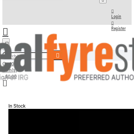
Login
Register
Search here...
Cart
0
item(s)
- $0.00
In Stock