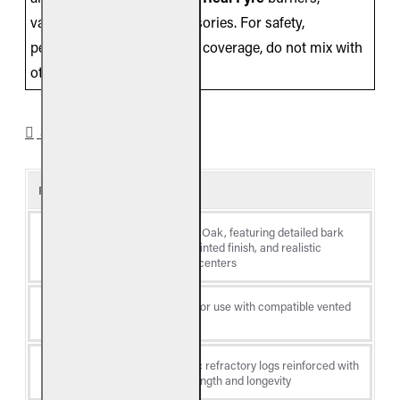
valves/controls, and accessories. For safety,
performance, and warranty coverage, do not mix with
other brands.
SPECIFICATIONS
Product Details
Charred Majestic Oak, featuring detailed bark
Log
textures, hand-painted finish, and realistic
Style
charred-through centers
Log
Vented gas logs (for use with compatible vented
Type
burner systems)
Premium ceramic refractory logs reinforced with
Material
steel rods for strength and longevity