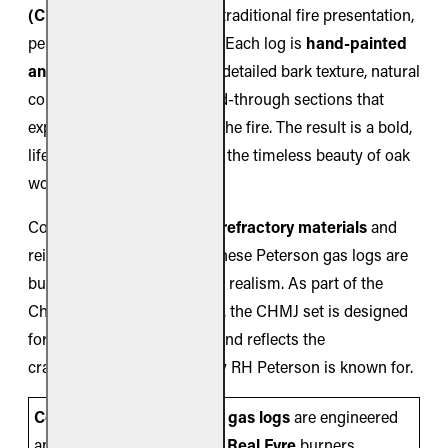
(CHMJ)
create a grand and traditional fire presentation,
perfect for larger fireplaces. Each log is
hand-painted
and handcrafted
, showing detailed bark texture, natural
coloration, and deep charred-through sections that
expose the glowing core of the fire. The result is a bold,
lifelike display that captures the timeless beauty of oak
wood.
Constructed from
ceramic refractory materials
and
reinforced with steel rods, these Peterson gas logs are
built for durability as well as realism. As part of the
Charred Series by Real Fyre, the CHMJ set is designed
for vented burner systems and reflects the
craftsmanship and reliability RH Peterson is known for.
Compatibility Note:
These
gas logs
are engineered
and listed for use
only
with
Real Fyre
burners,