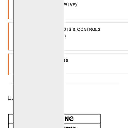
APK-17 (INCLUDING -17 VALVE)
Two (2) year warranty.
ALL OTHER VALVES, PILOTS & CONTROLS
(EXCLUDING BATTERIES)
One (1) year warranty.
GLASS, GEMS & NUGGETS
Ten (10) year warranty.
CA PROP 65