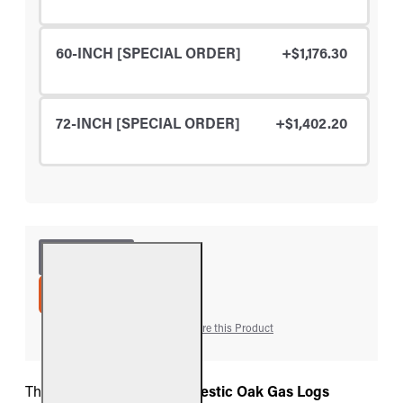
60-INCH [SPECIAL ORDER]
+$1,176.30
72-INCH [SPECIAL ORDER]
+$1,402.20
ADD TO CART
Add to Wish List
Compare this Product
The
Real Fyre Charred Majestic Oak Gas Logs