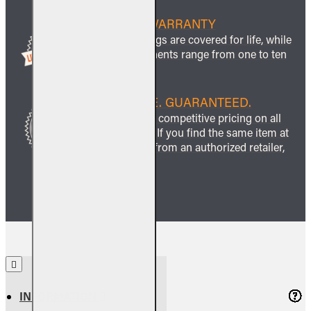
LIFETIME WARRANTY
All ceramic logs are covered for life, while
other components range from one to ten
years.
BEST PRICE. GUARANTEED.
We guarantee competitive pricing on all
our products. If you find the same item at
a lower price from an authorized retailer,
we’ll match it.
INFORMATION