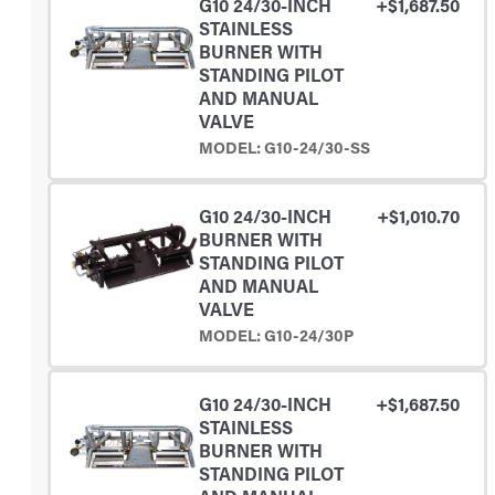
G10 24/30-INCH
+$1,687.50
STAINLESS
BURNER WITH
STANDING PILOT
AND MANUAL
VALVE
MODEL: G10-24/30-SS
G10 24/30-INCH
+$1,010.70
BURNER WITH
STANDING PILOT
AND MANUAL
VALVE
MODEL: G10-24/30P
G10 24/30-INCH
+$1,687.50
STAINLESS
BURNER WITH
STANDING PILOT