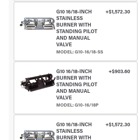
G10 16/18-INCH
+$1,572.30
STAINLESS
BURNER WITH
STANDING PILOT
AND MANUAL
VALVE
MODEL: G10-16/18-SS
G10 16/18-INCH
+$903.60
BURNER WITH
STANDING PILOT
AND MANUAL
VALVE
MODEL: G10-16/18P
G10 16/18-INCH
+$1,572.30
STAINLESS
BURNER WITH