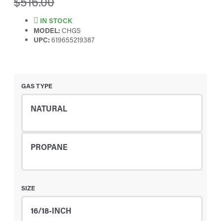
$516.00
IN STOCK
MODEL:
CHGS
UPC:
619655219387
GAS TYPE
NATURAL
PROPANE
SIZE
16/18-INCH