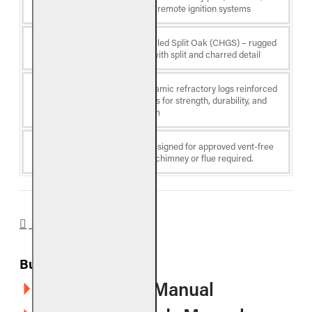
Type
or electronic/remote ignition systems
Charred Gnarled Split Oak (CHGS) – rugged
Log Style
gnarled oak with split and charred detail
Premium ceramic refractory logs reinforced
Material
with steel rods for strength, durability, and
lifelike realism
Venting
Vent-free - designed for approved vent-free
Type
fireboxes; no chimney or flue required.
DOWNLOADS
Burners
G10 Owner's Manual