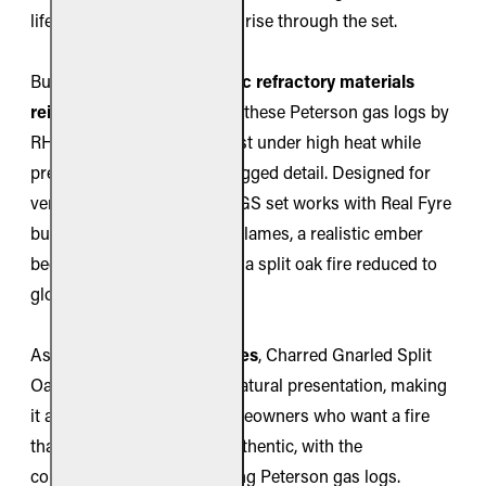
lifelike realism when flames rise through the set.
Built from
premium ceramic refractory materials
reinforced with steel rods
, these Peterson gas logs by
RH Peterson are made to last under high heat while
preserving their intricate, rugged detail. Designed for
vent-free fireplaces, the CHGS set works with Real Fyre
burners to produce vibrant flames, a realistic ember
bed, and the striking look of a split oak fire reduced to
glowing coals.
As part of the
Charred Series
, Charred Gnarled Split
Oak offers a dramatic and natural presentation, making
it a standout choice for homeowners who want a fire
that feels both rustic and authentic, with the
convenience of clean-burning Peterson gas logs.