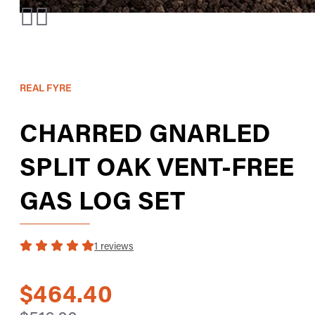
REAL FYRE
CHARRED GNARLED
SPLIT OAK VENT-FREE
GAS LOG SET
1 reviews
$464.40