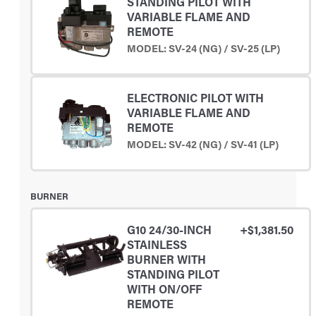
STANDING PILOT WITH
VARIABLE FLAME AND
REMOTE
MODEL: SV-24 (NG) / SV-25 (LP)
ELECTRONIC PILOT WITH
VARIABLE FLAME AND
REMOTE
MODEL: SV-42 (NG) / SV-41 (LP)
BURNER
G10 24/30-INCH
+$1,381.50
STAINLESS
BURNER WITH
STANDING PILOT
WITH ON/OFF
REMOTE