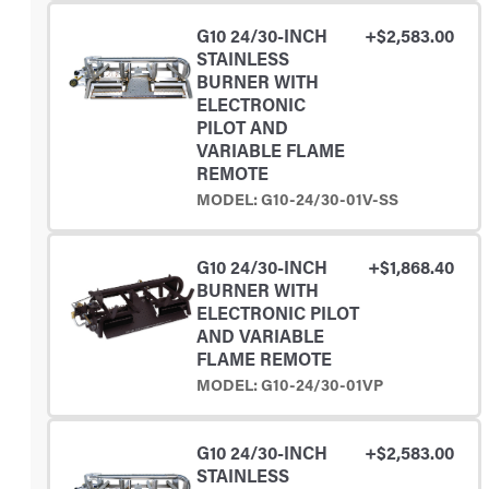
G10 24/30-INCH
+$2,583.00
STAINLESS
BURNER WITH
ELECTRONIC
PILOT AND
VARIABLE FLAME
REMOTE
MODEL: G10-24/30-01V-SS
G10 24/30-INCH
+$1,868.40
BURNER WITH
ELECTRONIC PILOT
AND VARIABLE
FLAME REMOTE
MODEL: G10-24/30-01VP
G10 24/30-INCH
+$2,583.00
STAINLESS