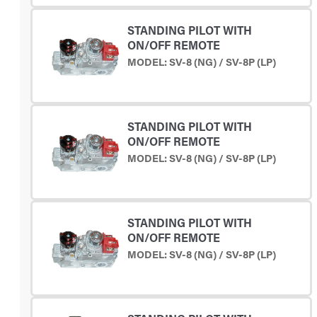
STANDING PILOT WITH
ON/OFF REMOTE
MODEL: SV-8 (NG) / SV-8P (LP)
STANDING PILOT WITH
ON/OFF REMOTE
MODEL: SV-8 (NG) / SV-8P (LP)
STANDING PILOT WITH
ON/OFF REMOTE
MODEL: SV-8 (NG) / SV-8P (LP)