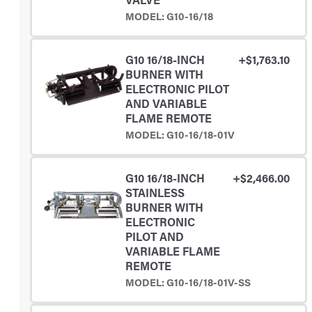
MODEL: G10-16/18
G10 16/18-INCH
+$1,763.10
BURNER WITH
ELECTRONIC PILOT
AND VARIABLE
FLAME REMOTE
MODEL: G10-16/18-01V
G10 16/18-INCH
+$2,466.00
STAINLESS
BURNER WITH
ELECTRONIC
PILOT AND
VARIABLE FLAME
REMOTE
MODEL: G10-16/18-01V-SS