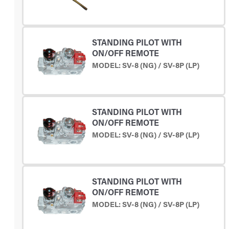
STANDING PILOT WITH
ON/OFF REMOTE
MODEL: SV-8 (NG) / SV-8P (LP)
STANDING PILOT WITH
ON/OFF REMOTE
MODEL: SV-8 (NG) / SV-8P (LP)
STANDING PILOT WITH
ON/OFF REMOTE
MODEL: SV-8 (NG) / SV-8P (LP)