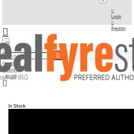
Login
Register
Search here...
Cart
0
item(s)
- $0.00
In Stock