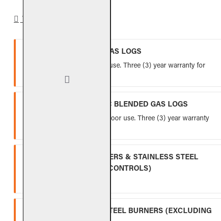
WARRANTY
VENTED REFRACTORY GAS LOGS
Lifetime warranty for indoor use. Three (3) year warranty for
outdoor use.
VENTED FIBER-CERAMIC BLENDED GAS LOGS
Five (5) year warranty for indoor use. Three (3) year warranty
for outdoor use.
INDOOR GAS LOG BURNERS & STAINLESS STEEL
BURNERS (EXCLUDING CONTROLS)
Ten (10) year warranty.
OUTDOOR STAINLESS STEEL BURNERS (EXCLUDING