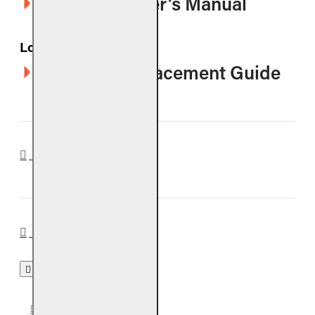
G10-SS Owner's Manual
Logs
CHGS Log Placement Guide
REVIEWS
BURNERS
G10 BURNER