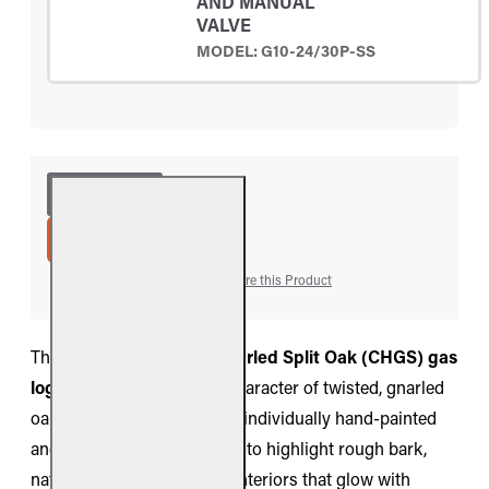
AND MANUAL
VALVE
MODEL: G10-24/30P-SS
ADD TO CART
Add to Wish List
Compare this Product
The
Real Fyre Charred Gnarled Split Oak (CHGS) gas
log set
captures the bold character of twisted, gnarled
oak split by fire. Each log is individually hand-painted
and molded from real wood to highlight rough bark,
natural splits, and charred interiors that glow with