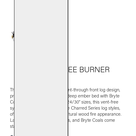
G10 VENT-FREE BURNER
The G10 burner features a burnt-through front log design,
producing lively flames and a deep ember bed with Bryte
Coals. Available in 16/18" and 24/30" sizes, this vent-free
system is paired with Real Fyre Charred Series log styles,
offering efficient heat and a natural wood fire appearance.
Lava granules, glowing embers, and Bryte Coals come
standard.