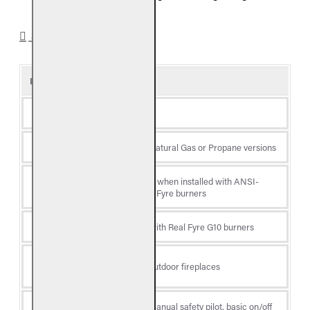
SPECIFICATIONS
Product Details
Type
Gas Log Set
Fuel
Available in Natural Gas or Propane versions
CSA certified when installed with ANSI-
Certification
certified Real Fyre burners
Burner Type
Compatible with Real Fyre G10 burners
Fireplace
Indoor and Outdoor fireplaces
Location
Ignition
Available in manual safety pilot, basic on/off