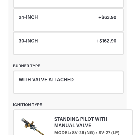
24-INCH
+$63.90
30-INCH
+$162.90
BURNER TYPE
WITH VALVE ATTACHED
IGNITION TYPE
STANDING PILOT WITH
MANUAL VALVE
MODEL: SV-26 (NG) / SV-27 (LP)