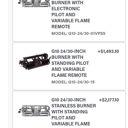
BURNER WITH
ELECTRONIC
PILOT AND
VARIABLE FLAME
REMOTE
MODEL: G10-24/30-01VPSS
G10 24/30-INCH
+$1,493.10
BURNER WITH
STANDING PILOT
AND VARIABLE
FLAME REMOTE
MODEL: G10-24/30-15
G10 24/30-INCH
+$2,177.10
STAINLESS BURNER
WITH STANDING
PILOT AND
VARIABLE FLAME