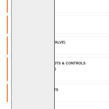
CONTROLS)
Five (5) year warranty.
SPK-26
Three (3) year warranty.
APK-17 (INCLUDING -17 VALVE)
Two (2) year warranty.
ALL OTHER VALVES, PILOTS & CONTROLS
(EXCLUDING BATTERIES)
One (1) year warranty.
GLASS, GEMS & NUGGETS
Ten (10) year warranty.