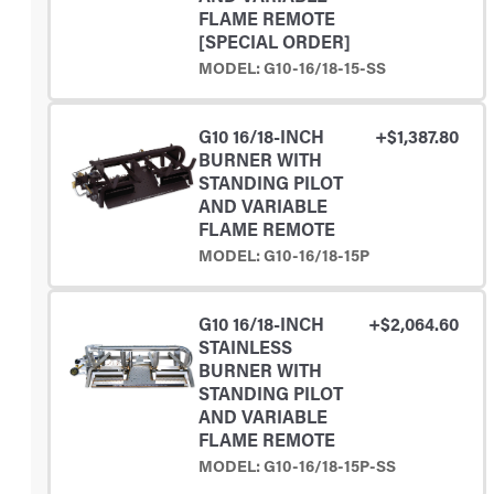
FLAME REMOTE
[SPECIAL ORDER]
MODEL: G10-16/18-15-SS
G10 16/18-INCH
+$1,387.80
BURNER WITH
STANDING PILOT
AND VARIABLE
FLAME REMOTE
MODEL: G10-16/18-15P
G10 16/18-INCH
+$2,064.60
STAINLESS
BURNER WITH
STANDING PILOT
AND VARIABLE
FLAME REMOTE
MODEL: G10-16/18-15P-SS