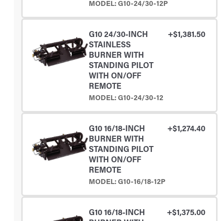
MODEL: G10-24/30-12P
G10 24/30-INCH
+$1,381.50
STAINLESS
BURNER WITH
STANDING PILOT
WITH ON/OFF
REMOTE
MODEL: G10-24/30-12
G10 16/18-INCH
+$1,274.40
BURNER WITH
STANDING PILOT
WITH ON/OFF
REMOTE
MODEL: G10-16/18-12P
G10 16/18-INCH
+$1,375.00