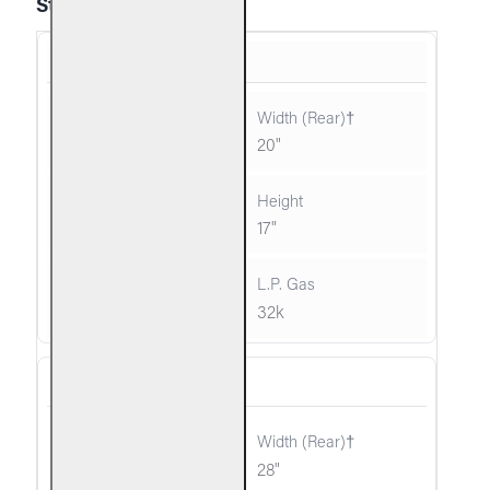
Standard
G10-16/18
26"
20"
12"
17"
35k
32k
G10-24/30
34"
28"