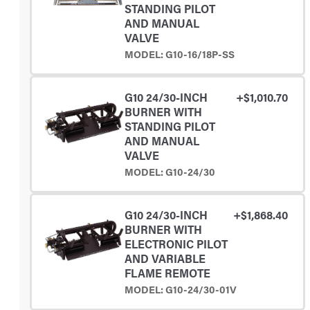
STANDING PILOT
AND MANUAL
VALVE
MODEL: G10-16/18P-SS
G10 24/30-INCH
+$1,010.70
BURNER WITH
STANDING PILOT
AND MANUAL
VALVE
MODEL: G10-24/30
G10 24/30-INCH
+$1,868.40
BURNER WITH
ELECTRONIC PILOT
AND VARIABLE
FLAME REMOTE
MODEL: G10-24/30-01V