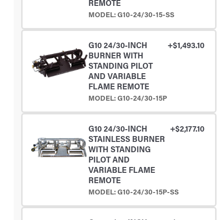
REMOTE
MODEL: G10-24/30-15-SS
G10 24/30-INCH
+$1,493.10
BURNER WITH
STANDING PILOT
AND VARIABLE
FLAME REMOTE
MODEL: G10-24/30-15P
G10 24/30-INCH
+$2,177.10
STAINLESS BURNER
WITH STANDING
PILOT AND
VARIABLE FLAME
REMOTE
MODEL: G10-24/30-15P-SS