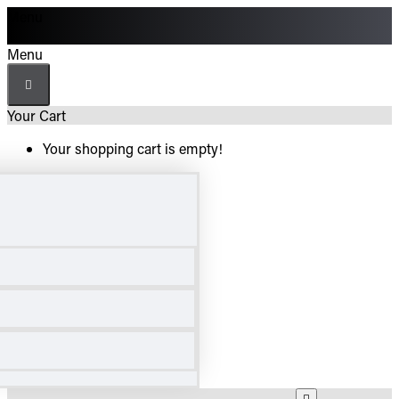
Menu
Menu
Your Cart
Your shopping cart is empty!