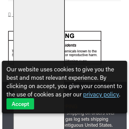
CA PROP 65
Our website uses cookies to give you the
best and most relevant experience. By
clicking on accept, you give your consent to
the use of cookies as per our
privacy policy
.
Accept
FREE SHIPPING
We offer free shipping on orders over
$999 and all gas log sets shipping
within the contiguous United States.