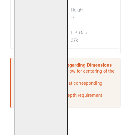
14"
17"
37k
37k
Important Information Regarding Dimensions
* These required widths allow for centering of the
unit.
† Rear width is measured at corresponding
depth.
‡ If an ash lip exists, the depth requirement
begins inside of the lip.