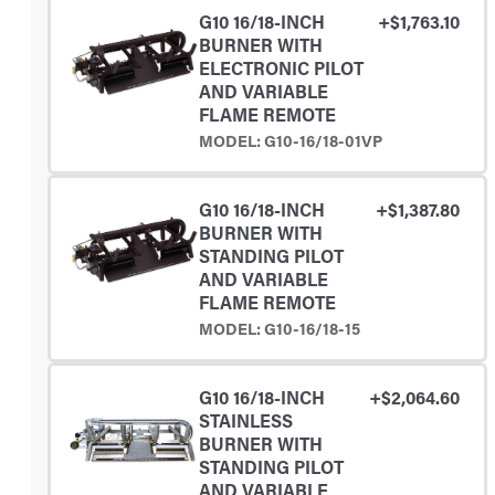
G10 16/18-INCH
+$1,763.10
BURNER WITH
ELECTRONIC PILOT
AND VARIABLE
FLAME REMOTE
MODEL: G10-16/18-01VP
G10 16/18-INCH
+$1,387.80
BURNER WITH
STANDING PILOT
AND VARIABLE
FLAME REMOTE
MODEL: G10-16/18-15
G10 16/18-INCH
+$2,064.60
STAINLESS
BURNER WITH
STANDING PILOT
AND VARIABLE