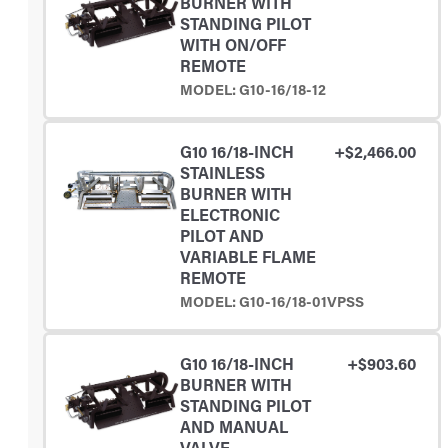
BURNER WITH
STANDING PILOT
WITH ON/OFF
REMOTE
MODEL: G10-16/18-12
G10 16/18-INCH
+$2,466.00
STAINLESS
BURNER WITH
ELECTRONIC
PILOT AND
VARIABLE FLAME
REMOTE
MODEL: G10-16/18-01VPSS
G10 16/18-INCH
+$903.60
BURNER WITH
STANDING PILOT
AND MANUAL
VALVE