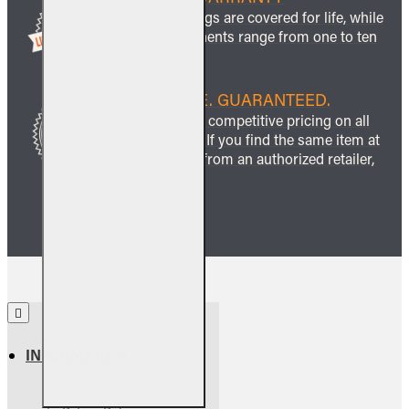
All ceramic logs are covered for life, while
other components range from one to ten
years.
BEST PRICE. GUARANTEED.
We guarantee competitive pricing on all
our products. If you find the same item at
a lower price from an authorized retailer,
we’ll match it.
INFORMATION
About Us