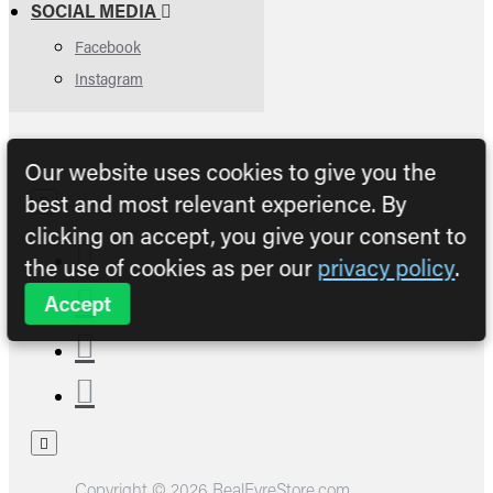
SOCIAL MEDIA
Facebook
Instagram
Our website uses cookies to give you the
best and most relevant experience. By
clicking on accept, you give your consent to
the use of cookies as per our
privacy policy
.
Accept
Copyright © 2026 RealFyreStore.com.