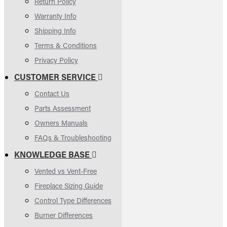
Return Policy
Warranty Info
Shipping Info
Terms & Conditions
Privacy Policy
CUSTOMER SERVICE
Contact Us
Parts Assessment
Owners Manuals
FAQs & Troubleshooting
KNOWLEDGE BASE
Vented vs Vent-Free
Fireplace Sizing Guide
Control Type Differences
Burner Differences