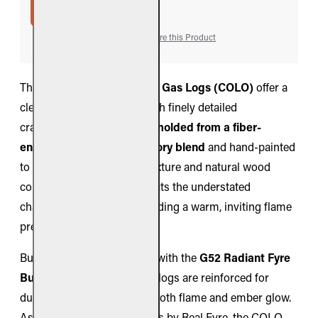
ADD TO CART
Add to Wish List
Compare this Product
The
Real Fyre Colonial Oak Gas Logs (COLO)
offer a
clean, traditional oak fire with finely detailed
craftsmanship. Each log is
molded from a fiber-
enhanced ceramic refractory blend
and hand-painted
to capture authentic bark texture and natural wood
coloration. The design reflects the understated
character of oak while providing a warm, inviting flame
presentation.
Built exclusively for pairing with the
G52 Radiant Fyre
Burner
, these Peterson gas logs are reinforced for
durability while enhancing both flame and ember glow.
As part of the Premier Series by Real Fyre, the COLO