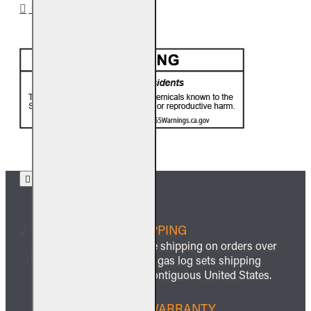
CA PROP 65
FREE SHIPPING
We offer free shipping on orders over
$999 and all gas log sets shipping
within the contiguous United States.
LIFETIME WARRANTY