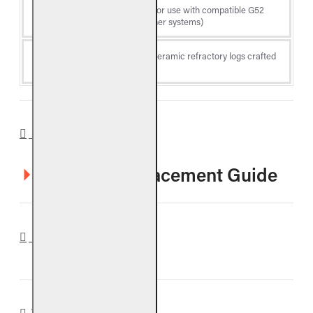
Log
Vented gas logs (for use with compatible G52
Type
Radiant Fyre Burner systems)
Fiber-enhanced ceramic refractory logs crafted
Material
for durability
DOWNLOADS
COLO Log Placement Guide
REVIEWS
WARRANTY