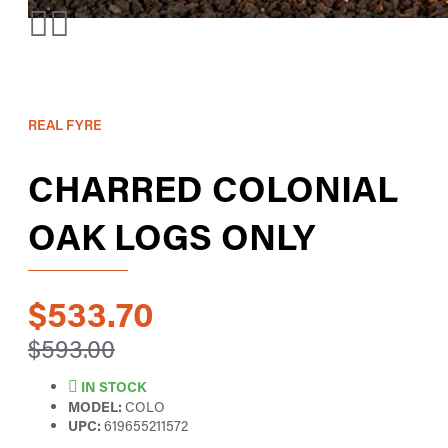
REAL FYRE
CHARRED COLONIAL
OAK LOGS ONLY
$533.70
$593.00
IN STOCK
MODEL:
COLO
UPC:
619655211572