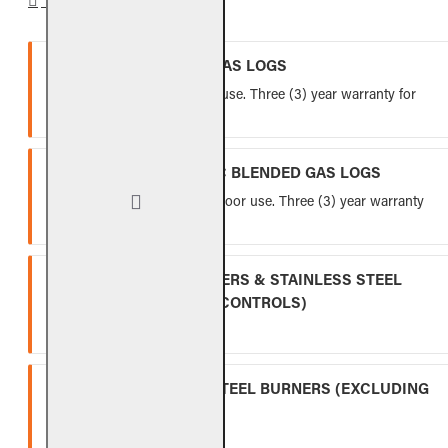
VENTED REFRACTORY GAS LOGS
Lifetime warranty for indoor use. Three (3) year warranty for
outdoor use.
VENTED FIBER-CERAMIC BLENDED GAS LOGS
Five (5) year warranty for indoor use. Three (3) year warranty
for outdoor use.
INDOOR GAS LOG BURNERS & STAINLESS STEEL
BURNERS (EXCLUDING CONTROLS)
Ten (10) year warranty.
OUTDOOR STAINLESS STEEL BURNERS (EXCLUDING
CONTROLS)
Five (5) year warranty.