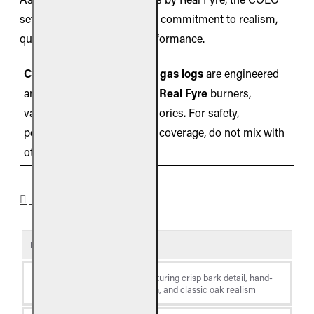
set embodies RH Peterson’s commitment to realism,
quality, and long-lasting performance.
Compatibility Note:
These
gas logs
are engineered
and listed for use
only
with
Real Fyre
burners,
valves/controls, and accessories. For safety,
performance, and warranty coverage, do not mix with
other brands.
SPECIFICATIONS
Product Details
Log
Colonial Oak, featuring crisp bark detail, hand-
Style
painted coloration, and classic oak realism