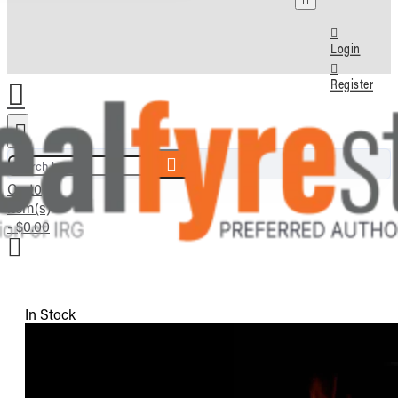
Login
Register
Search here...
Cart
0
item(s)
- $0.00
In Stock