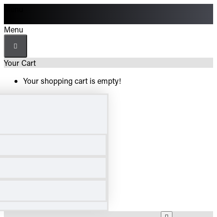
Menu
Menu
Your Cart
Your shopping cart is empty!