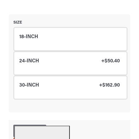
SIZE
18-INCH
24-INCH
+$50.40
30-INCH
+$162.90