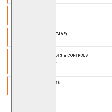
SPK-26
Three (3) year warranty.
APK-17 (INCLUDING -17 VALVE)
Two (2) year warranty.
ALL OTHER VALVES, PILOTS & CONTROLS
(EXCLUDING BATTERIES)
One (1) year warranty.
GLASS, GEMS & NUGGETS
Ten (10) year warranty.