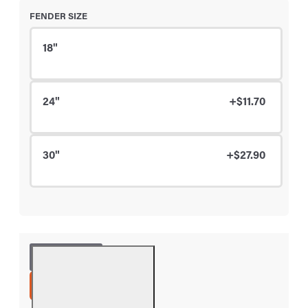
FENDER SIZE
18"
24"
+$11.70
30"
+$27.90
ADD TO CART