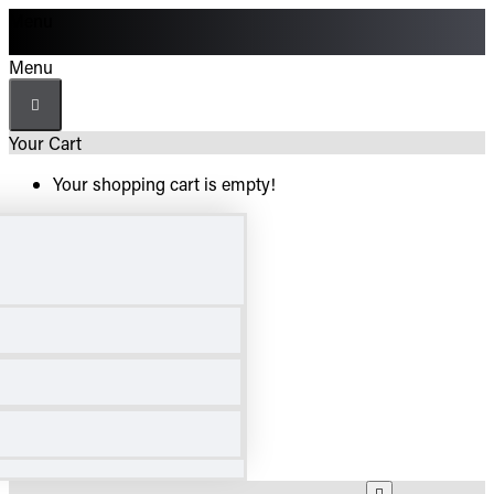
Menu
Menu
Your Cart
Your shopping cart is empty!