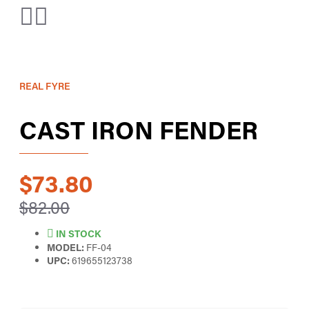
REAL FYRE
CAST IRON FENDER
$73.80
$82.00
IN STOCK
MODEL:
FF-04
UPC:
619655123738