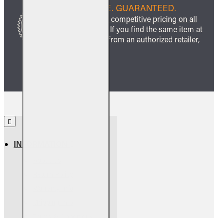
BEST PRICE. GUARANTEED.
We guarantee competitive pricing on all
our products. If you find the same item at
a lower price from an authorized retailer,
we’ll match it.
INFORMATION
About Us
Return Policy
Warranty Info
Shipping Info
Terms & Conditions