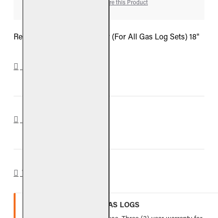
Add to Wish List
Compare this Product
Real Fyre Decorative Fender (For All Gas Log Sets) 18"
DOWNLOADS
REVIEWS
WARRANTY
VENTED REFRACTORY GAS LOGS