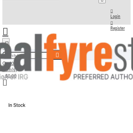
Login
Register
Search here...
Cart
0
item(s)
- $0.00
In Stock