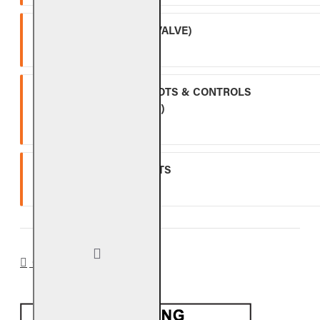
APK-17 (INCLUDING -17 VALVE)
Two (2) year warranty.
ALL OTHER VALVES, PILOTS & CONTROLS
(EXCLUDING BATTERIES)
One (1) year warranty.
GLASS, GEMS & NUGGETS
Ten (10) year warranty.
CA PROP 65