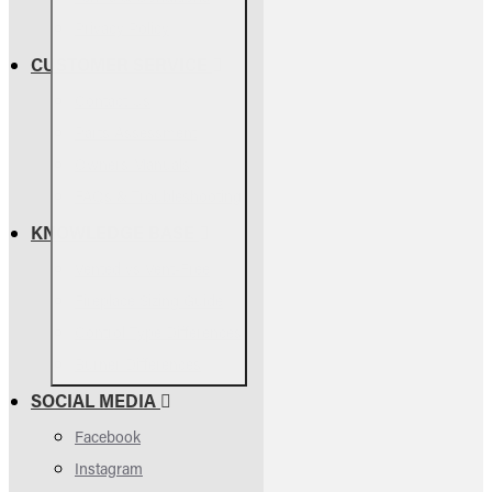
Privacy Policy
CUSTOMER SERVICE
Contact Us
Parts Assessment
Owners Manuals
FAQs & Troubleshooting
KNOWLEDGE BASE
Vented vs Vent-Free
Fireplace Sizing Guide
Control Type Differences
Burner Differences
SOCIAL MEDIA
Facebook
Instagram