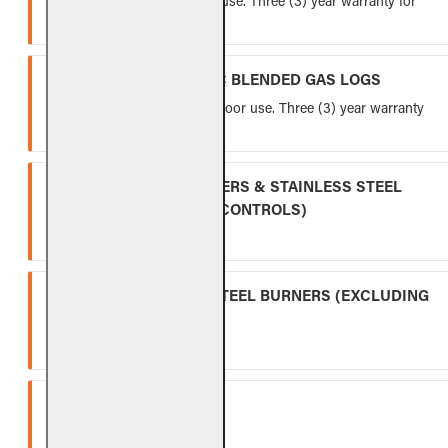
Lifetime warranty for indoor use. Three (3) year warranty for
outdoor use.
VENTED FIBER-CERAMIC BLENDED GAS LOGS
Five (5) year warranty for indoor use. Three (3) year warranty
for outdoor use.
INDOOR GAS LOG BURNERS & STAINLESS STEEL
BURNERS (EXCLUDING CONTROLS)
Ten (10) year warranty.
OUTDOOR STAINLESS STEEL BURNERS (EXCLUDING
CONTROLS)
Five (5) year warranty.
SPK-26
Three (3) year warranty.