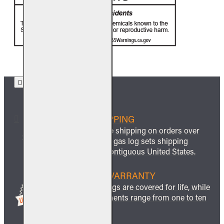
FREE SHIPPING
We offer free shipping on orders over
$999 and all gas log sets shipping
within the contiguous United States.
LIFETIME WARRANTY
All ceramic logs are covered for life, while
other components range from one to ten
years.