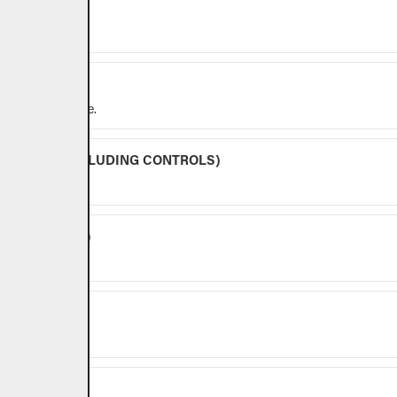
r outdoor use.
y for outdoor use.
BURNERS (EXCLUDING CONTROLS)
NG CONTROLS)