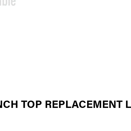
INCH TOP REPLACEMENT 