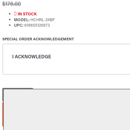
$176.00
IN STOCK
MODEL:
HCHRL-24BF
UPC:
619655120973
SPECIAL ORDER ACKNOWLEDGEMENT
I ACKNOWLEDGE
ADD TO CART