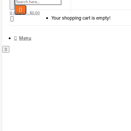
Search here...
0 item(s) - $0.00
Your shopping cart is empty!
Menu
Complete Vented Sets
Complete Vent-Free Log Sets
Burners
Logs