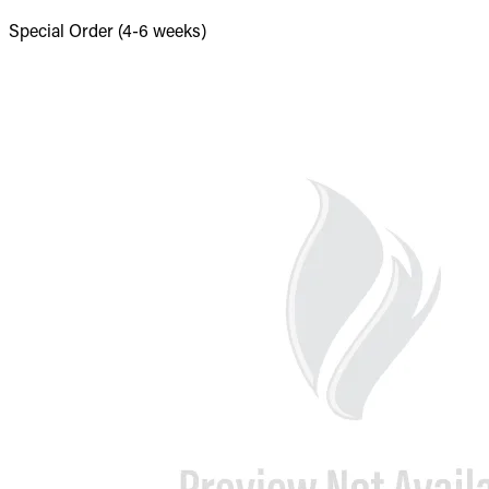
Special Order (4-6 weeks)