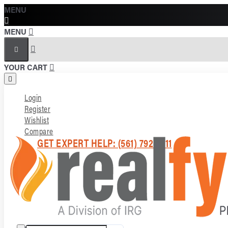
MENU
MENU
YOUR CART
Login
Register
Wishlist
Compare
GET EXPERT HELP: (561) 792-7211