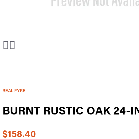
REAL FYRE
BURNT RUSTIC OAK 24-
$158.40