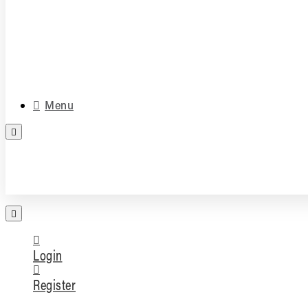
Media & Accessories
Parts
Menu
FREE PARTS ASSESSMENT
Login
Register