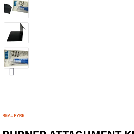
REAL FYRE