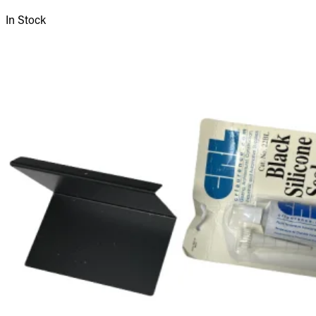
In Stock