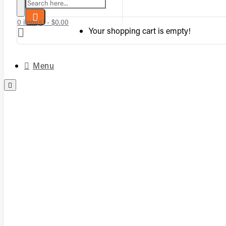
Search here...
0 item(s) - $0.00
Your shopping cart is empty!
Menu
Complete Vented Sets
Complete Vent-Free Log Sets
Burners
Logs