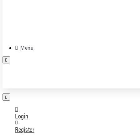
Media & Accessories
Parts
Menu
FREE PARTS ASSESSMENT
Login
Register