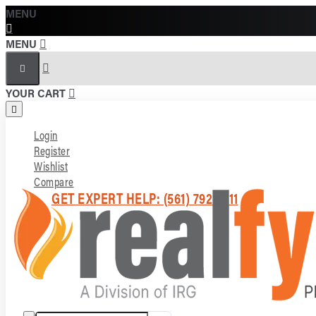
MENU
MENU
YOUR CART
Login
Register
Wishlist
Compare
GET EXPERT HELP: (561) 792-7211