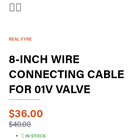
REAL FYRE
8-INCH WIRE
CONNECTING CABLE
FOR 01V VALVE
$36.00
$40.00
IN STOCK