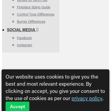
Fireplace Sizing Guide
Control Type Differences
Burner Differences
SOCIAL MEDIA
Facebook
Instagram
Our website uses cookies to give you the
best and most relevant experience. By
clicking on accept, you give your consent to
the use of cookies as per our
privacy policy
.
Accept