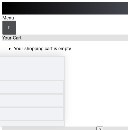
Menu
Menu
Your Cart
Your shopping cart is empty!