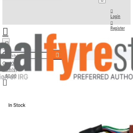
Login
Register
Search here...
Cart
0
item(s)
- $0.00
In Stock