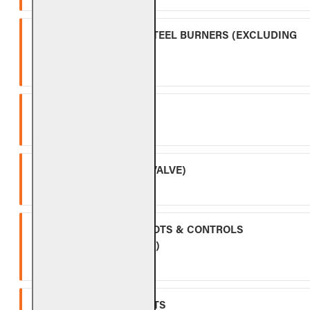
OUTDOOR STAINLESS STEEL BURNERS (EXCLUDING
CONTROLS)
Five (5) year warranty.
SPK-26
Three (3) year warranty.
APK-17 (INCLUDING -17 VALVE)
Two (2) year warranty.
ALL OTHER VALVES, PILOTS & CONTROLS
(EXCLUDING BATTERIES)
One (1) year warranty.
GLASS, GEMS & NUGGETS