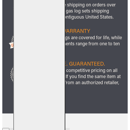
We offer free shipping on orders over
$999 and all gas log sets shipping
within the contiguous United States.
LIFETIME WARRANTY
All ceramic logs are covered for life, while
other components range from one to ten
years.
BEST PRICE. GUARANTEED.
We guarantee competitive pricing on all
our products. If you find the same item at
a lower price from an authorized retailer,
we’ll match it.