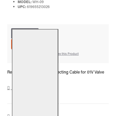
MODEL:
WH-09
UPC:
619655213026
ADD TO CART
Add to Wish List
Compare this Product
Real Fyre 8-inch Wire Connecting Cable for 01V Valve
DOWNLOADS
REVIEWS