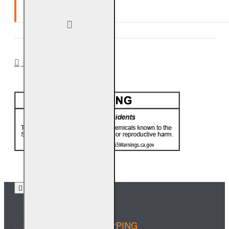
Ten (10) year warranty.
CA PROP 65
FREE SHIPPING