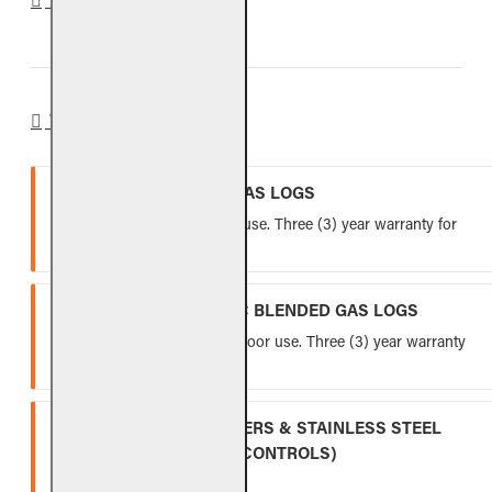
WARRANTY
VENTED REFRACTORY GAS LOGS
Lifetime warranty for indoor use. Three (3) year warranty for
outdoor use.
VENTED FIBER-CERAMIC BLENDED GAS LOGS
Five (5) year warranty for indoor use. Three (3) year warranty
for outdoor use.
INDOOR GAS LOG BURNERS & STAINLESS STEEL
BURNERS (EXCLUDING CONTROLS)
Ten (10) year warranty.