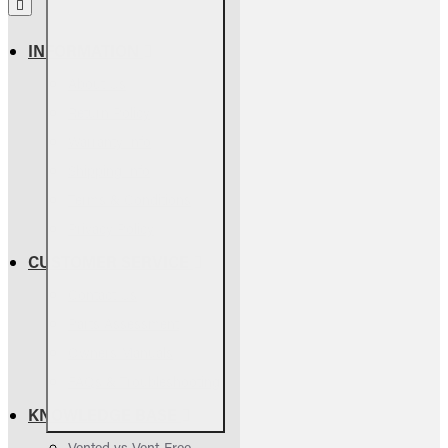
INFORMATION
About Us
Return Policy
Warranty Info
Shipping Info
Terms & Conditions
Privacy Policy
CUSTOMER SERVICE
Contact Us
Parts Assessment
Owners Manuals
FAQs & Troubleshooting
KNOWLEDGE BASE
Vented vs Vent-Free