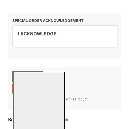
SPECIAL ORDER ACKNOWLEDGEMENT
I ACKNOWLEDGE
ADD TO CART
Add to Wish List
Compare this Product
Real Fyre 11" Designer Branch