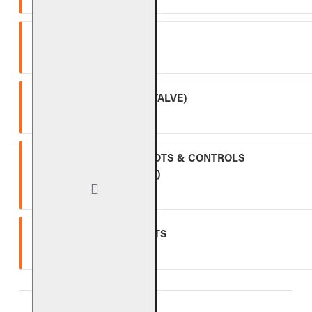
SPK-26
Three (3) year warranty.
APK-17 (INCLUDING -17 VALVE)
Two (2) year warranty.
ALL OTHER VALVES, PILOTS & CONTROLS
(EXCLUDING BATTERIES)
One (1) year warranty.
GLASS, GEMS & NUGGETS
Ten (10) year warranty.