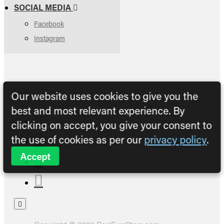
SOCIAL MEDIA
Facebook
Instagram
Our website uses cookies to give you the
best and most relevant experience. By
clicking on accept, you give your consent to
the use of cookies as per our
privacy policy
.
Accept