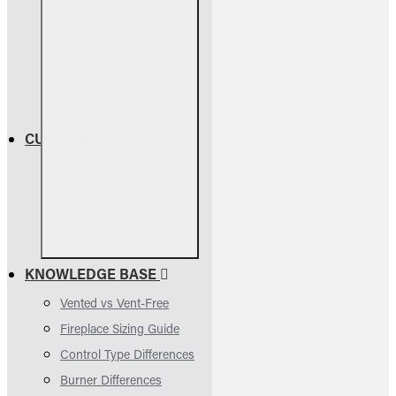
Return Policy
Warranty Info
Shipping Info
Terms & Conditions
Privacy Policy
CUSTOMER SERVICE
Contact Us
Parts Assessment
Owners Manuals
FAQs & Troubleshooting
KNOWLEDGE BASE
Vented vs Vent-Free
Fireplace Sizing Guide
Control Type Differences
Burner Differences