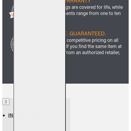
LIFETIME WARRANTY
All ceramic logs are covered for life, while
other components range from one to ten
years.
BEST PRICE. GUARANTEED.
We guarantee competitive pricing on all
our products. If you find the same item at
a lower price from an authorized retailer,
we’ll match it.
INFORMATION
About Us