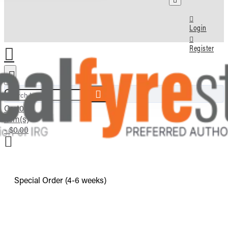
Login
Register
Search here...
Cart
0
item(s)
- $0.00
Special Order (4-6 weeks)