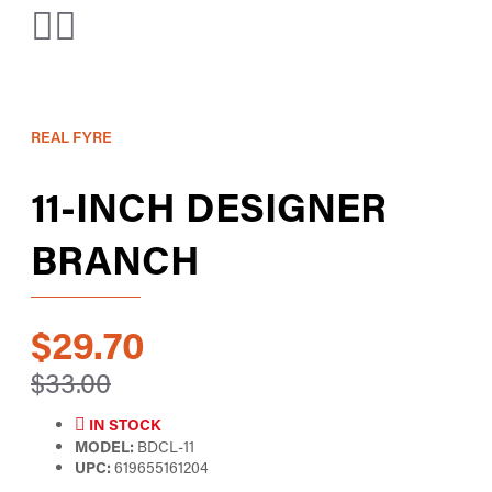
REAL FYRE
11-INCH DESIGNER
BRANCH
$29.70
$33.00
IN STOCK
MODEL:
BDCL-11
UPC:
619655161204