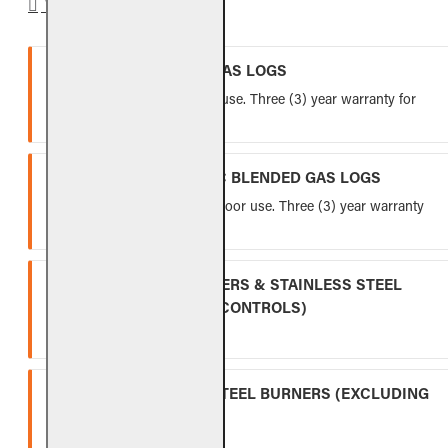
WARRANTY
VENTED REFRACTORY GAS LOGS
Lifetime warranty for indoor use. Three (3) year warranty for
outdoor use.
VENTED FIBER-CERAMIC BLENDED GAS LOGS
Five (5) year warranty for indoor use. Three (3) year warranty
for outdoor use.
INDOOR GAS LOG BURNERS & STAINLESS STEEL
BURNERS (EXCLUDING CONTROLS)
Ten (10) year warranty.
OUTDOOR STAINLESS STEEL BURNERS (EXCLUDING
CONTROLS)
Five (5) year warranty.