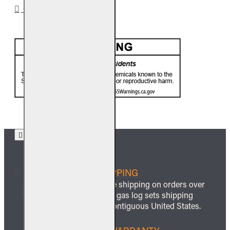
CA PROP 65
FREE SHIPPING
We offer free shipping on orders over
$999 and all gas log sets shipping
within the contiguous United States.