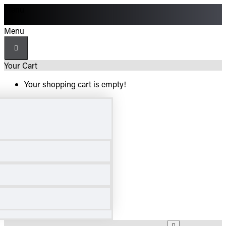
Menu
Menu
Your Cart
Your shopping cart is empty!