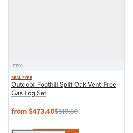
FTSO
REAL FYRE
Outdoor Foothill Split Oak Vent-Free
Gas Log Set
from $473.40
$519.80