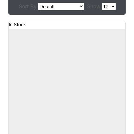
Sort By:
Show:
In Stock