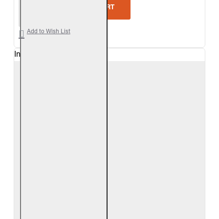
Real Fyre Outdoor Foothill Split Oak Vent-Free Gas
ADD TO CART
Add to Wish List
In Stock