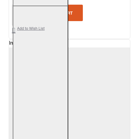
Real Fyre Outdoor Foothill Oak Vent-Free Gas Log 
ADD TO CART
Add to Wish List
In Stock