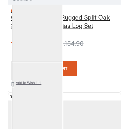
REAL FYRE
Outdoor Charred Rugged Split Oak
See-Thru Vented Gas Log Set
from $1,093.50
$1,154.90
Real Fyre Outdoor Charred Rugged Split Oak See-
ADD TO CART
Add to Wish List
In Stock