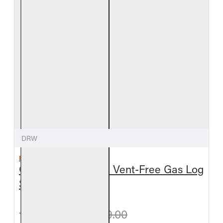
DRW
REAL FYRE
Outdoor Driftwood Vent-Free Gas Log
Set
from $317.70
$349.00