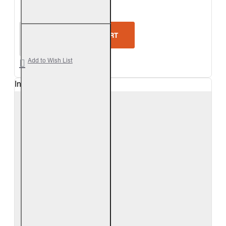
Real Fyre Outdoor Driftwood Vent-Free Gas Log Se
ADD TO CART
Add to Wish List
In Stock