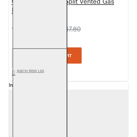
Outdoor Charred Split Vented Gas
Log Set
from $898.20
$947.80
Real Fyre Outdoor Charred Split Vented Gas Log Se
ADD TO CART
Add to Wish List
In Stock