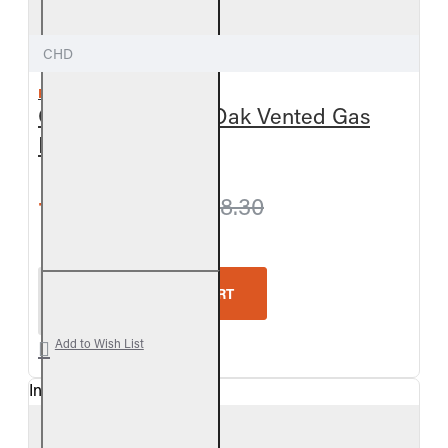
CHD
REAL FYRE
Outdoor Charred Oak Vented Gas
Log Set
from $797.40
$838.30
Real Fyre Outdoor Charred Oak Vented Gas Log Se
ADD TO CART
Add to Wish List
In Stock