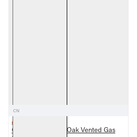
CN
REAL FYRE
Outdoor Chestnut Oak Vented Gas