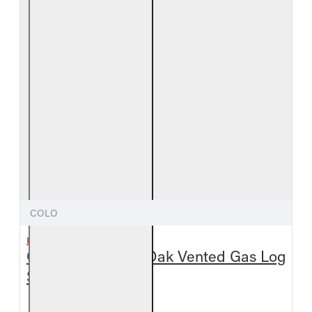
COLO
REAL FYRE
Outdoor Colonial Oak Vented Gas Log
Set