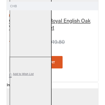
CHB
REAL FYRE
Outdoor Charred Royal English Oak
Vented Gas Log Set
from $963.00
$1,019.80
Real Fyre Outdoor Charred Royal English Oak Vent
ADD TO CART
Add to Wish List
In Stock