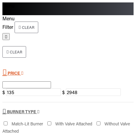
Menu
Menu
Filter
CLEAR
CLEAR
PRICE
$
$
BURNER TYPE
Match-Lit Burner
With Valve Attached
Without Valve
Attached