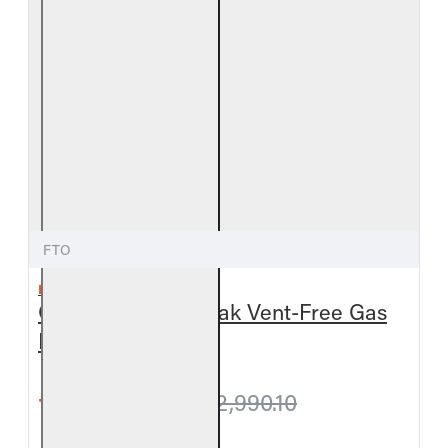
FTO
REAL FYRE
Outdoor Foothill Oak Vent-Free Gas
Log Set
from $2,947.50
$2,990.10