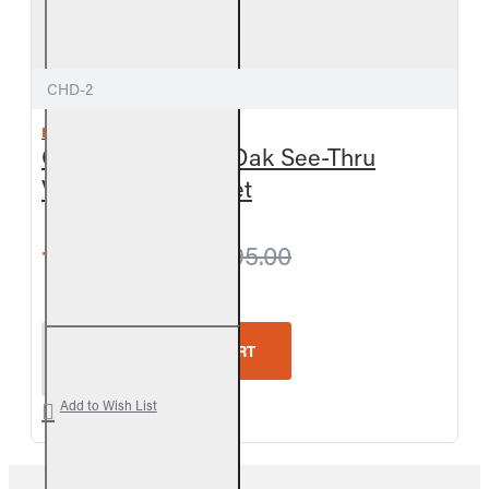
CHD-2
REAL FYRE
Outdoor Charred Oak See-Thru
Vented Gas Log Set
from $945.90
$995.00
Real Fyre Outdoor Charred Oak See-Thru Vented G
ADD TO CART
Add to Wish List