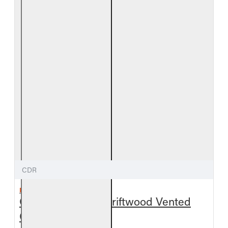
CDR
REAL FYRE
Outdoor Coastal Driftwood Vented
Gas Log Set