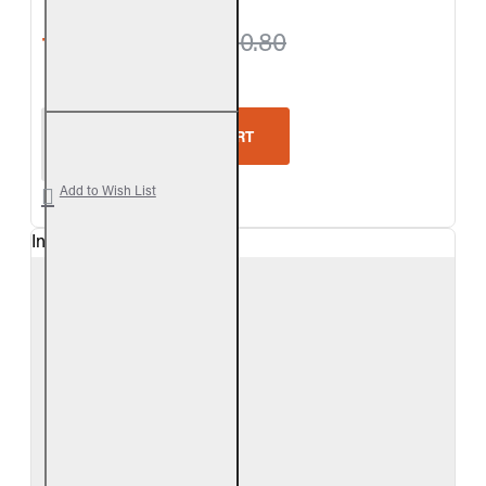
from $693.90
$720.80
Real Fyre Outdoor Coastal Driftwood Vented Gas L
ADD TO CART
Add to Wish List
In Stock