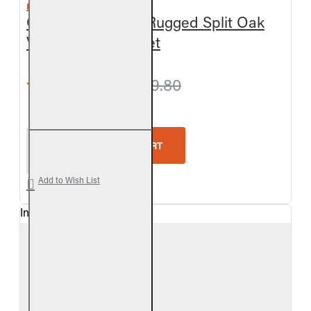
REAL FYRE
Outdoor Charred Rugged Split Oak
Vented Gas Log Set
from $927.00
$979.80
Real Fyre Outdoor Charred Rugged Split Oak Vent
ADD TO CART
Add to Wish List
In Stock