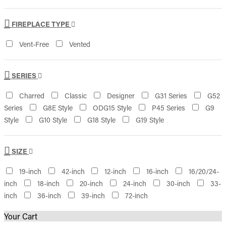
FIREPLACE TYPE
Vent-Free
Vented
SERIES
Charred
Classic
Designer
G31 Series
G52
Series
G8E Style
ODG15 Style
P45 Series
G9
Style
G10 Style
G18 Style
G19 Style
SIZE
19-inch
42-inch
12-inch
16-inch
16/20/24-
inch
18-inch
20-inch
24-inch
30-inch
33-
inch
36-inch
39-inch
72-inch
Your Cart