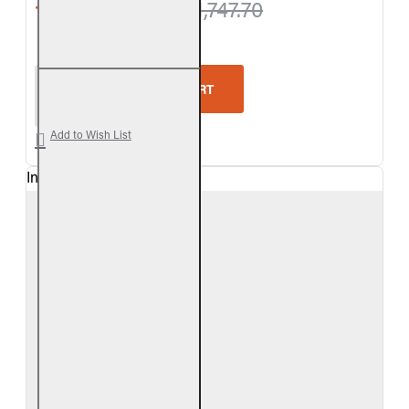
from $1,688.40
$1,747.70
Real Fyre Outdoor Colonial Oak Vented Gas Log Se
ADD TO CART
Add to Wish List
In Stock