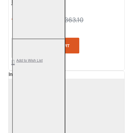
Log Set
from $1,311.30
$1,363.10
Real Fyre Outdoor Chestnut Oak Vented Gas Log S
ADD TO CART
Add to Wish List
In Stock