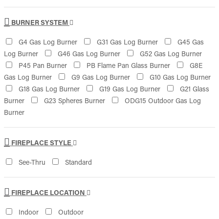
BURNER SYSTEM
G4 Gas Log Burner
G31 Gas Log Burner
G45 Gas
Log Burner
G46 Gas Log Burner
G52 Gas Log Burner
P45 Pan Burner
PB Flame Pan Glass Burner
G8E
Gas Log Burner
G9 Gas Log Burner
G10 Gas Log Burner
G18 Gas Log Burner
G19 Gas Log Burner
G21 Glass
Burner
G23 Spheres Burner
ODG15 Outdoor Gas Log
Burner
FIREPLACE STYLE
See-Thru
Standard
FIREPLACE LOCATION
Indoor
Outdoor