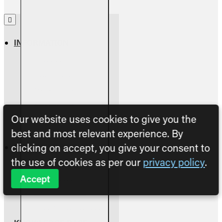
INFORMATION
About Us
Return Policy
Warranty Info
Shipping Info
Terms & Conditions
Our website uses cookies to give you the
Privacy Policy
best and most relevant experience. By
clicking on accept, you give your consent to
CUSTOMER SERVICE
the use of cookies as per our
privacy policy
.
Contact Us
Accept
Parts Assessment
Owners Manuals
FAQs & Troubleshooting