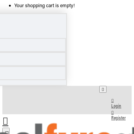
Your shopping cart is empty!
Login
Register