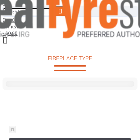
Search here...
Cart
0
item(s)
- $0.00
FIREPLACE TYPE