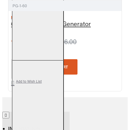
PG-1-60
REAL FYRE
60-inch APK Pilot Generator
from $185.40
$206.00
Real Fyre 60-inch APK Pilot Generator
ADD TO CART
Add to Wish List
INFORMATION