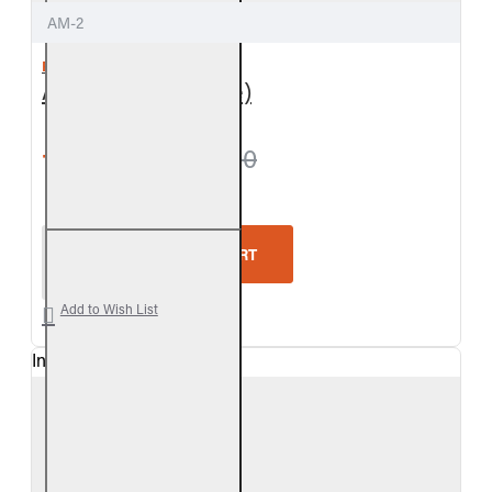
AM-2
REAL FYRE
Air Mixer (Propane)
from $24.30
$27.00
Real Fyre Air Mixer (Propane)
ADD TO CART
Add to Wish List
In Stock