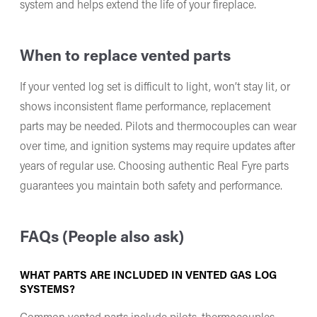
system and helps extend the life of your fireplace.
When to replace vented parts
If your vented log set is difficult to light, won’t stay lit, or
shows inconsistent flame performance, replacement
parts may be needed. Pilots and thermocouples can wear
over time, and ignition systems may require updates after
years of regular use. Choosing authentic Real Fyre parts
guarantees you maintain both safety and performance.
FAQs (People also ask)
WHAT PARTS ARE INCLUDED IN VENTED GAS LOG
SYSTEMS?
Common vented parts include pilots, thermocouples,