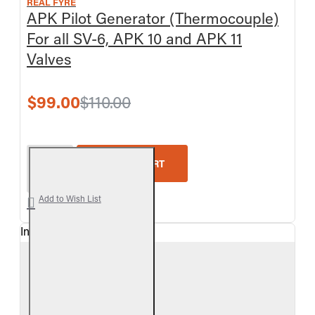
REAL FYRE
APK Pilot Generator (Thermocouple)
For all SV-6, APK 10 and APK 11
Valves
$99.00
$110.00
Real Fyre APK Pilot Generator (Thermocouple) For 
ADD TO CART
Add to Wish List
In Stock