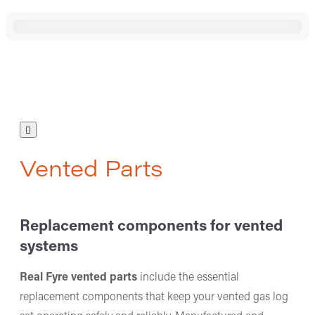
Vented Parts
Replacement components for vented
systems
Real Fyre vented parts
include the essential
replacement components that keep your vented gas log