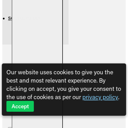
Control Type Differences
Burner Differences
SOCIAL MEDIA
Facebook
Instagram
Our website uses cookies to give you the
best and most relevant experience. By
clicking on accept, you give your consent to
the use of cookies as per our
privacy policy
.
Accept