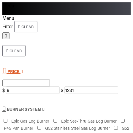
Menu
Menu
Filter
CLEAR
CLEAR
PRICE
$
$
BURNER SYSTEM
Epic Gas Log Burner
Epic See-Thru Gas Log Burner
P45 Pan Burner
G52 Stainless Steel Gas Log Burner
G52