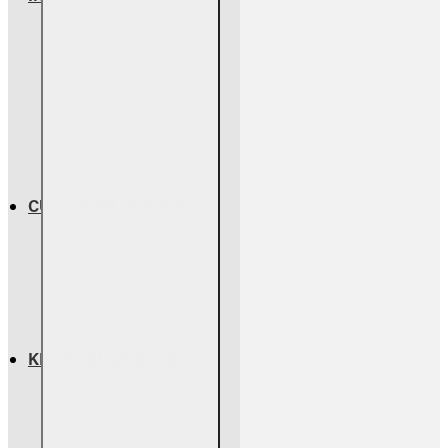
About Us
Return Policy
Warranty Info
Shipping Info
Terms & Conditions
Privacy Policy
CUSTOMER SERVICE
Contact Us
Parts Assessment
Owners Manuals
FAQs & Troubleshooting
KNOWLEDGE BASE
Vented vs Vent-Free
Fireplace Sizing Guide