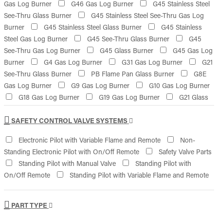
Gas Log Burner
G46 Gas Log Burner
G45 Stainless Steel
See-Thru Glass Burner
G45 Stainless Steel See-Thru Gas Log
Burner
G45 Stainless Steel Glass Burner
G45 Stainless
Steel Gas Log Burner
G45 See-Thru Glass Burner
G45
See-Thru Gas Log Burner
G45 Glass Burner
G45 Gas Log
Burner
G4 Gas Log Burner
G31 Gas Log Burner
G21
See-Thru Glass Burner
PB Flame Pan Glass Burner
G8E
Gas Log Burner
G9 Gas Log Burner
G10 Gas Log Burner
G18 Gas Log Burner
G19 Gas Log Burner
G21 Glass
Burner
SAFETY CONTROL VALVE SYSTEMS
Electronic Pilot with Variable Flame and Remote
Non-
Standing Electronic Pilot with On/Off Remote
Safety Valve Parts
Standing Pilot with Manual Valve
Standing Pilot with
On/Off Remote
Standing Pilot with Variable Flame and Remote
PART TYPE