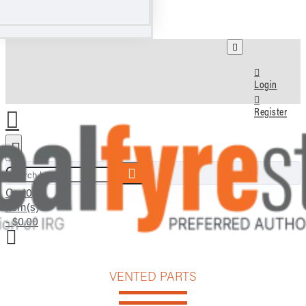
Login
Register
Search here...
Cart
0
item(s)
- $0.00
VENTED PARTS