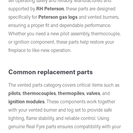
set operating safely and reliably. Manufactured and
supported by
RH Peterson
, these parts are designed
specifically for
Peterson gas logs
and vented burners,
ensuring a proper fit and dependable performance.
Whether you need a new pilot assembly, thermocouple,
or ignition component, these parts help restore your
fireplace to like-new operation.
Common replacement parts
The vented parts category covers critical items such as
pilots
,
thermocouples
,
thermopiles
,
valves
, and
ignition modules
. These components work together
with your vented burner and log set to provide safe
lighting, flame stability, and reliable control. Using
genuine Real Fyre parts ensures compatibility with your