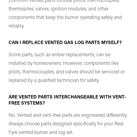
thermopiles, valves, ignition modules, and other
components that keep the burner operating safely and
reliably.
CAN I REPLACE VENTED GAS LOG PARTS MYSELF?
Some parts, such as ember replacements, can be
installed by homeowners. However, components like
pilots, thermocouples, and valves should be serviced or
replaced by a qualified technician for safety.
ARE VENTED PARTS INTERCHANGEABLE WITH VENT-
FREE SYSTEMS?
No. Vented and vent-free parts are engineered differently.
Always choose parts designed specifically for your Real
Fyre vented burner and log set.