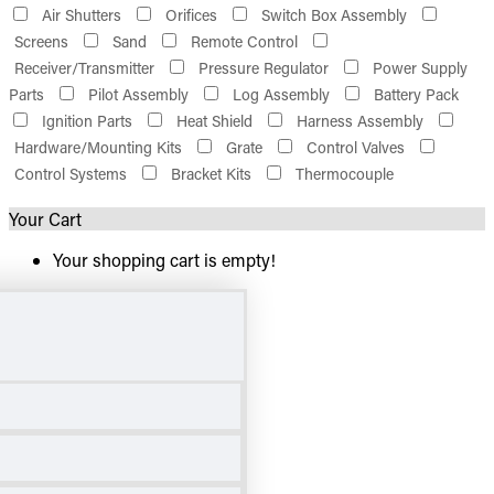
Air Shutters
Orifices
Switch Box Assembly
Screens
Sand
Remote Control
Receiver/Transmitter
Pressure Regulator
Power Supply
Parts
Pilot Assembly
Log Assembly
Battery Pack
Ignition Parts
Heat Shield
Harness Assembly
Hardware/Mounting Kits
Grate
Control Valves
Control Systems
Bracket Kits
Thermocouple
Your Cart
Your shopping cart is empty!