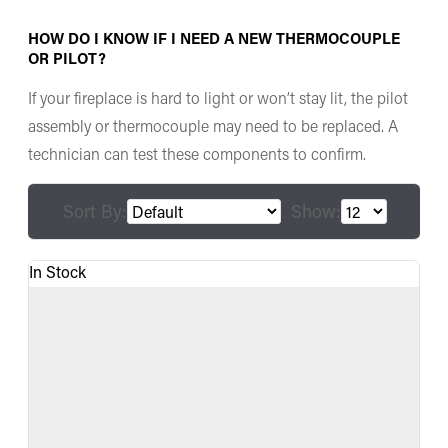
HOW DO I KNOW IF I NEED A NEW THERMOCOUPLE
OR PILOT?
If your fireplace is hard to light or won’t stay lit, the pilot
assembly or thermocouple may need to be replaced. A
technician can test these components to confirm.
Sort By:
Show:
In Stock